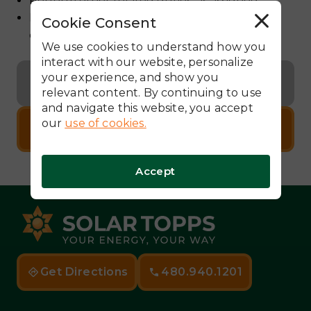
Perform other related duties, as assigned.
Document work by taking pictures and
Cookie Consent
R
e
completing work orders
j
We use cookies to understand how you
e
c
interact with our website, personalize
t
your experience, and show you
A
Back to Careers
l
relevant content. By continuing to use
l
and navigate this website, you accept
our
use of cookies.
Apply Now
Accept
Get Directions
480.940.1201