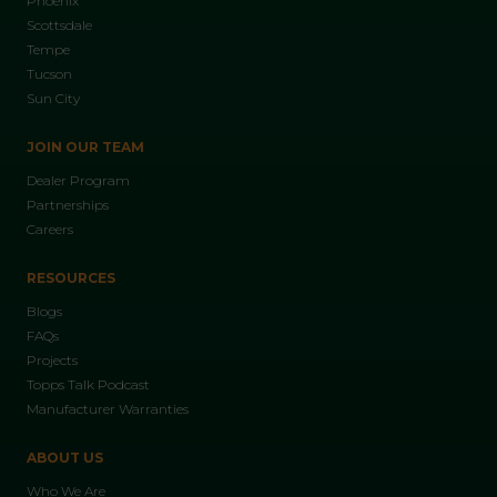
Phoenix
Scottsdale
Tempe
Tucson
Sun City
JOIN OUR TEAM
Dealer Program
Partnerships
Careers
RESOURCES
Blogs
FAQs
Projects
Topps Talk Podcast
Manufacturer Warranties
ABOUT US
Who We Are