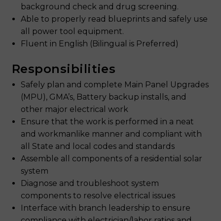
background check and drug screening.
Able to properly read blueprints and safely use
all power tool equipment.
Fluent in English (Bilingual is Preferred)
Responsibilities
Safely plan and complete Main Panel Upgrades
(MPU), GMA’s, Battery backup installs, and
other major electrical work
Ensure that the work is performed in a neat
and workmanlike manner and compliant with
all State and local codes and standards
Assemble all components of a residential solar
system
Diagnose and troubleshoot system
components to resolve electrical issues
Interface with branch leadership to ensure
compliance with electrician/labor ratios and