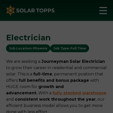
Electrician
Job Location: Phoenix
Job Type: Full Time
We are seeking a
Journeyman
Solar Electrician
to grow their career in residential and commercial
solar. This is a
full-time
, permanent position that
offers
full benefits and bonus package
with
HUGE room for
growth and
advancement.
With a
fully stocked warehouse
and
consistent work throughout the year
, our
efficient business model allows you to get more
done with less effort.