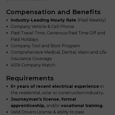
Compensation and Benefits
Industry-Leading Hourly Rate
(Paid Weekly)
Company Vehicle & Cell Phone
Paid Travel Time, Generous Paid Time Off and
Paid Holidays
Company Tool and Boot Program
Comprehensive Medical, Dental, Vision and Life
Insurance Coverage
401k Company Match
Requirements
5+ years of recent electrical experience
in
the residential, solar or construction industry
.
Journeyman's license, formal
apprenticeship,
and/or
vocational training.
Valid Drivers License & ability to pass