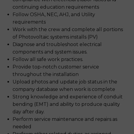
continuing education requirements
Follow OSHA, NEC, AHJ, and Utility
requirements
Work with the crew and complete all portions
of Photovoltaic systems installs (PV)
Diagnose and troubleshoot electrical
components and system issues.
Follow all safe work practices.
Provide top-notch customer service
throughout the installation
Upload photos and update job status in the
company database when work is complete
Strong knowledge and experience of conduit
bending (EMT) and ability to produce quality
day after day.
Perform service maintenance and repairs as
needed