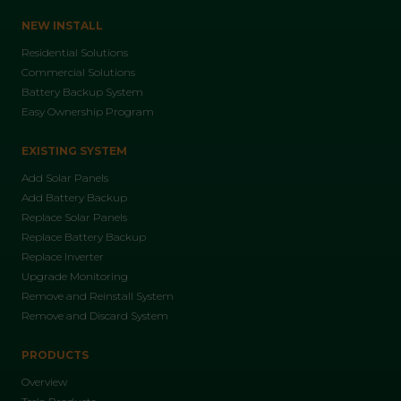
NEW INSTALL
Residential Solutions
Commercial Solutions
Battery Backup System
Easy Ownership Program
EXISTING SYSTEM
Add Solar Panels
Add Battery Backup
Replace Solar Panels
Replace Battery Backup
Replace Inverter
Upgrade Monitoring
Remove and Reinstall System
Remove and Discard System
PRODUCTS
Overview