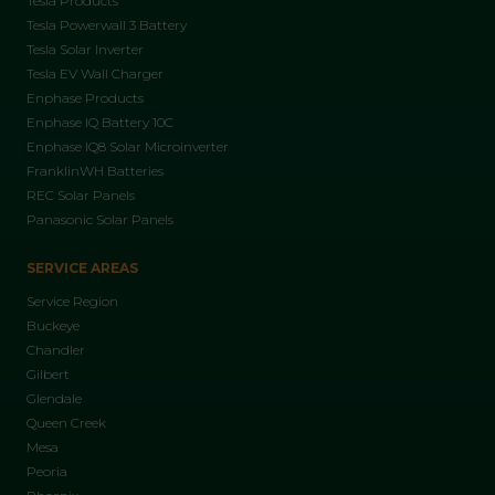
Tesla Products
Tesla Powerwall 3 Battery
Tesla Solar Inverter
Tesla EV Wall Charger
Enphase Products
Enphase IQ Battery 10C
Enphase IQ8 Solar Microinverter
FranklinWH Batteries
REC Solar Panels
Panasonic Solar Panels
SERVICE AREAS
Service Region
Buckeye
Chandler
Gilbert
Glendale
Queen Creek
Mesa
Peoria