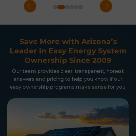
Save More with Arizona’s
Leader in Easy
Energy System
Ownership Since 2009
Our team provides clear, transparent, honest
answers and pricing to help you know if our
easy ownership programs make sense for you.