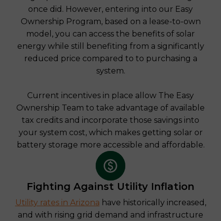
once did. However, entering into our Easy
Ownership Program, based on a lease-to-own
model, you can access the benefits of solar
energy while still benefiting from a significantly
reduced price compared to to purchasing a
system.
Current incentives in place allow The Easy
Ownership Team to take advantage of available
tax credits and incorporate those savings into
your system cost, which makes getting solar or
battery storage more accessible and affordable.
Fighting Against Utility Inflation
Utility rates in Arizona
have historically increased,
and with rising grid demand and infrastructure