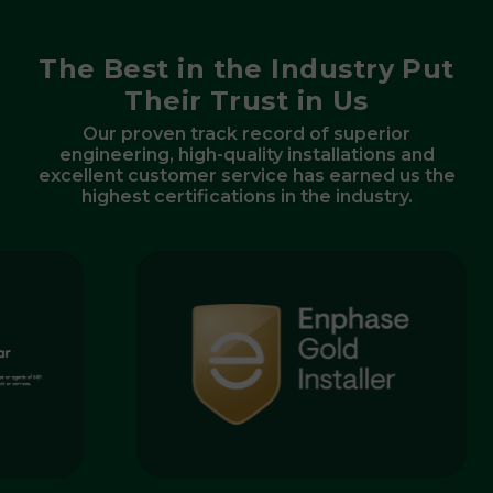
The Best in the Industry Put
Their Trust in Us
Our proven track record of superior
engineering, high-quality installations and
excellent customer service has earned us the
highest certifications in the industry.