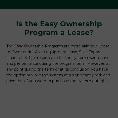
y
Is the Easy Ownership
r
Program a Lease?
Mos
buy
The Easy Ownership Programs are more akin to a Lease-
typ
to-Own model. As an equipment lease, Solar Topps
sume
pay
Financial (STF) is responsible for the system maintenance
Top
and performance during the program term. However, at
buy
any point during the term or at its conclusion, you have
gh
Ple
the option buy out the system at a significantly reduced
deta
price than if you were to purchase the system outright.