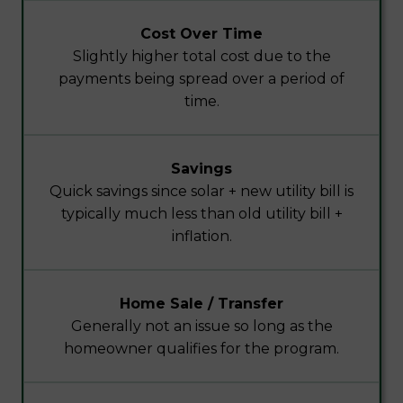
Cost Over Time
Slightly higher total cost due to the
payments being spread over a period of
time.
Savings
Quick savings since solar + new utility bill is
typically much less than old utility bill +
inflation.
Home Sale / Transfer
Generally not an issue so long as the
homeowner qualifies for the program.