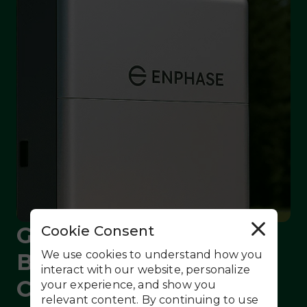
Get Whole-Home
Cookie Consent
R
e
j
We use cookies to understand how you
Backup at the Lowest
e
c
interact with our website, personalize
t
Cost Ever - No Solar
your experience, and show you
A
l
relevant content. By continuing to use
l