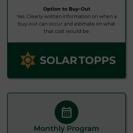
Option to Buy-Out
Yes. Clearly written information on when a
buy-out can occur and estimate on what
that cost would be.
Monthly Program