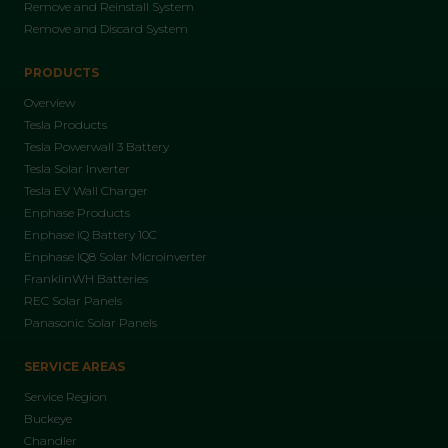
Remove and Reinstall System
Remove and Discard System
PRODUCTS
Overview
Tesla Products
Tesla Powerwall 3 Battery
Tesla Solar Inverter
Tesla EV Wall Charger
Enphase Products
Enphase IQ Battery 10C
Enphase IQ8 Solar Microinverter
FranklinWH Batteries
REC Solar Panels
Panasonic Solar Panels
SERVICE AREAS
Service Region
Buckeye
Chandler