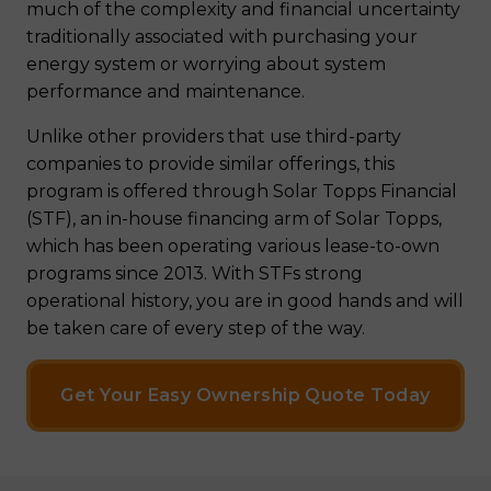
much of the complexity and financial uncertainty
traditionally associated with purchasing your
energy system or worrying about system
performance and maintenance.
Unlike other providers that use third-party
companies to provide similar offerings, this
program is offered through Solar Topps Financial
(STF), an in-house financing arm of Solar Topps,
which has been operating various lease-to-own
programs since 2013. With STFs strong
operational history, you are in good hands and will
be taken care of every step of the way.
Get Your Easy Ownership Quote Today