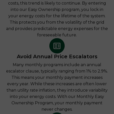
costs, this trend is likely to continue. By entering
into our Easy Ownership program, you lock in
your energy costs for the lifetime of the system.
This protects you from the volatility of the grid
and provides predictable energy expenses for the
foreseeable future.
Avoid Annual Price Escalators
Many monthly programs include an annual
escalator clause, typically ranging from 1% to 2.9%.
This means your monthly payment increases
every year. While these increases are often lower
than utility rate inflation, they introduce variability
into your energy costs. With our Monthly Easy
Ownership Program, your monthly payment
never changes.