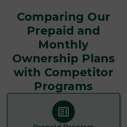
Comparing Our
Prepaid and
Monthly
Ownership Plans
with Competitor
Programs