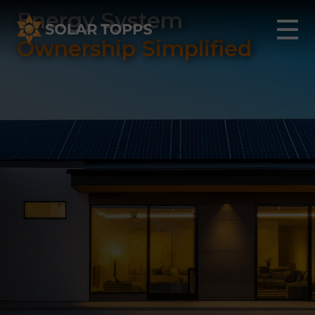
Energy System
Ownership Simplified