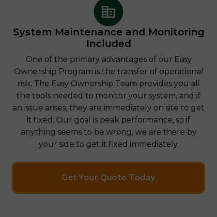
System Maintenance and Monitoring
Included
One of the primary advantages of our Easy
Ownership Program is the transfer of operational
risk. The Easy Ownership Team provides you all
the tools needed to monitor your system, and if
an issue arises, they are immediately on site to get
it fixed. Our goal is peak performance, so if
anything seems to be wrong, we are there by
your side to get it fixed immediately.
Get Your Quote Today