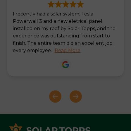
I recently had a solar system, Tesla
Powerwall 3 and a new eletrical panel
installed on my roof by Solar Topps, and the
experience was outstanding from start to
finish. The entire team did an excellent job;
every employee...
Read More