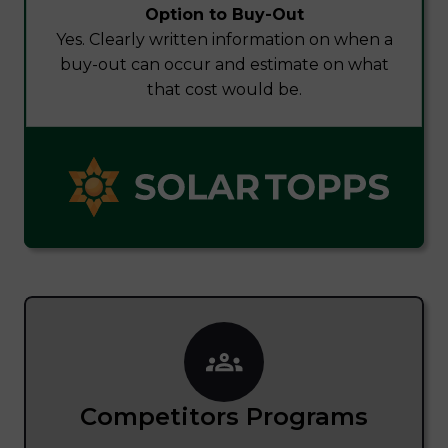
Option to Buy-Out
Yes. Clearly written information on when a
buy-out can occur and estimate on what
that cost would be.
Competitors Programs