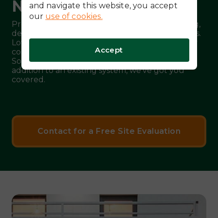
Needed!
and navigate this website, you accept
our
use of cookies.
Protect your home from rate hikes, peak pricing,
demand fees and unpredictable power outages.
Lower your utility bill and offset rising electricity
Accept
costs with a battery-only energy system from
Solar Topps. Whether a new installation or an
addition to an existing system, we’ve got you
covered.
Contact for a Free Site Evaluation