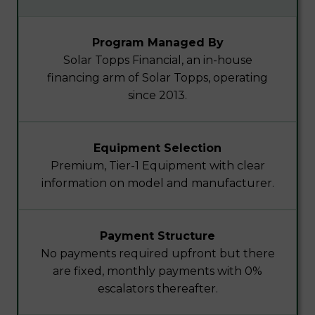
Program Managed By
Solar Topps Financial, an in-house
financing arm of Solar Topps, operating
since 2013.
Equipment Selection
Premium, Tier-1 Equipment with clear
information on model and manufacturer.
Payment Structure
No payments required upfront but there
are fixed, monthly payments with 0%
escalators thereafter.