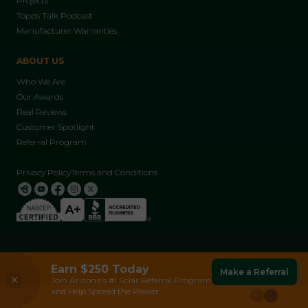
Projects
Topps Talk Podcast
Manufacturer Warranties
ABOUT US
Who We Are
Our Awards
Real Reviews
Customer Spotlight
Referral Program
Privacy Policy
Terms and Conditions
© 2026 Solar Topps LLC, All Rights Reserved | AZ ROC 264968
Franklin Batteries
Earn $250 Today
Make a Referral
Read More
Reliable Backup Power During Outages and
Join Arizona's #1 Solar Referral Program
Peak Demand.
and Help Spread the Power