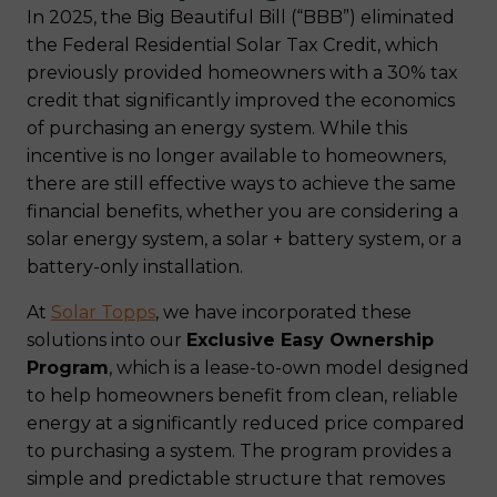
In 2025, the Big Beautiful Bill (“BBB”) eliminated
the Federal Residential Solar Tax Credit, which
previously provided homeowners with a 30% tax
credit that significantly improved the economics
of purchasing an energy system. While this
incentive is no longer available to homeowners,
there are still effective ways to achieve the same
financial benefits, whether you are considering a
solar energy system, a solar + battery system, or a
battery-only installation.
At
Solar Topps
, we have incorporated these
solutions into our
Exclusive Easy Ownership
Program
, which is a lease-to-own model designed
to help homeowners benefit from clean, reliable
energy at a significantly reduced price compared
to purchasing a system. The program provides a
simple and predictable structure that removes