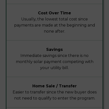
Cost Over Time
Usually, the lowest total cost since
payments are made at the beginning and
none after.
Savings
Immediate savings since there is no
monthly solar payment competing with
your utility bill.
Home Sale / Transfer
Easier to transfer since the new buyer does
not need to qualify to enter the program.