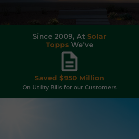
Since 2009, At
Solar
Topps
We've
Integrated 1,200
Battery Backup Systems