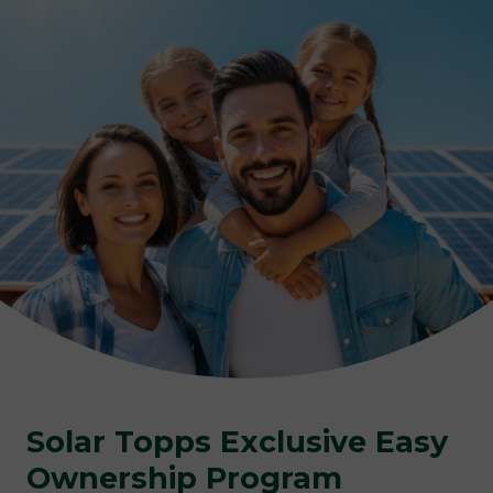
Solar Topps Exclusive
Easy
Ownership Program