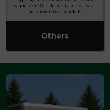
vague terms that do not make clear what
the estimated cost would be.
Others