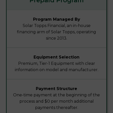
Prepaid Program
Program Managed By
Solar Topps Financial, an in-house
financing arm of Solar Topps, operating
since 2013.
Equipment Selection
Premium, Tier-1 Equipment with clear
information on model and manufacturer.
Payment Structure
One-time payment at the beginning of the
process and $0 per month additional
payments thereafter.