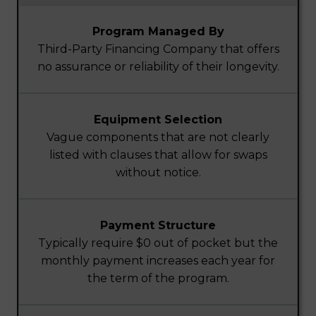
Program Managed By
Third-Party Financing Company that offers
no assurance or reliability of their longevity.
Equipment Selection
Vague components that are not clearly
listed with clauses that allow for swaps
without notice.
Payment Structure
Typically require $0 out of pocket but the
monthly payment increases each year for
the term of the program.