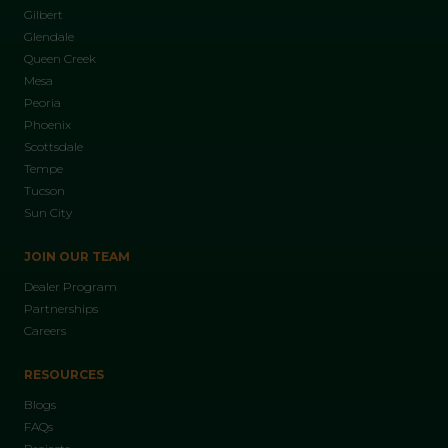
Gilbert
Glendale
Queen Creek
Mesa
Peoria
Phoenix
Scottsdale
Tempe
Tucson
Sun City
JOIN OUR TEAM
Dealer Program
Partnerships
Careers
RESOURCES
Blogs
FAQs