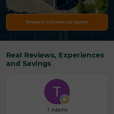
Request Commercial Quote
Real Reviews, Experiences
and Savings
T Adams