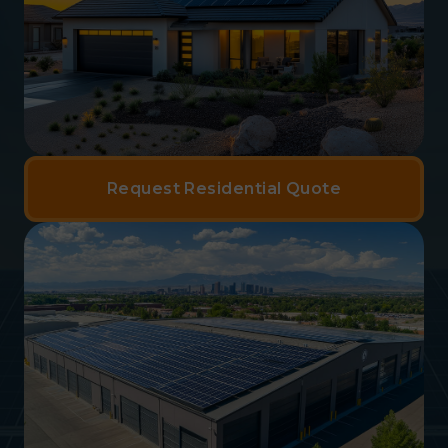
Request Residential Quote