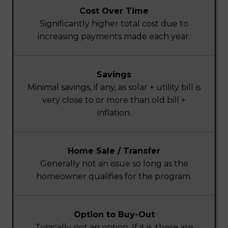
Cost Over Time
Significantly higher total cost due to
increasing payments made each year.
Savings
Minimal savings, if any, as solar + utility bill is
very close to or more than old bill +
inflation.
Home Sale / Transfer
Generally not an issue so long as the
homeowner qualifies for the program.
Option to Buy-Out
Typically not an option. If it is, there are