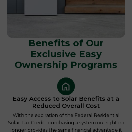
Benefits of Our
Exclusive
Easy
Ownership Programs
Easy Access to Solar Benefits at a
Reduced Overall Cost
With the expiration of the Federal Residential
Solar Tax Credit, purchasing a system outright no
longer provides the same financial advantage it