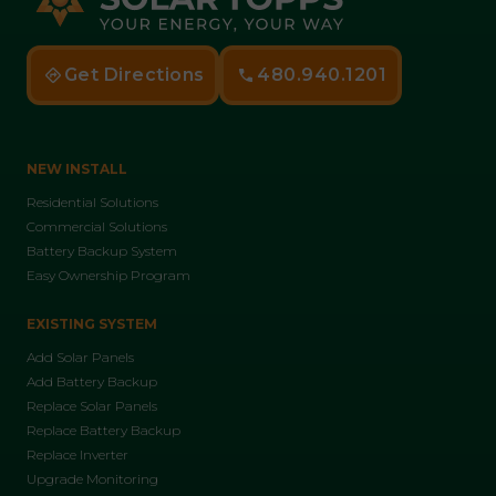
Get Directions
480.940.1201
NEW INSTALL
Residential Solutions
Commercial Solutions
Battery Backup System
Easy Ownership Program
EXISTING SYSTEM
Add Solar Panels
Add Battery Backup
Replace Solar Panels
Replace Battery Backup
Replace Inverter
Upgrade Monitoring