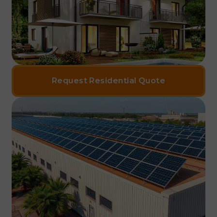
Request Residential Quote