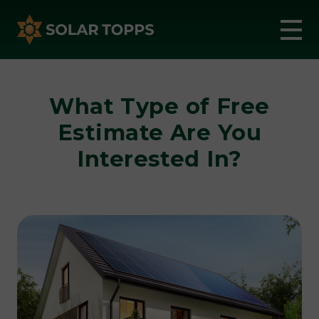
What Type of Free
Estimate Are You
Interested In?