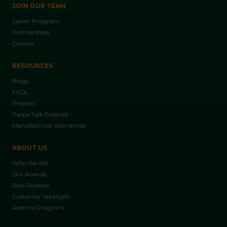
JOIN OUR TEAM
Dealer Program
Partnerships
Careers
RESOURCES
Blogs
FAQs
Projects
Topps Talk Podcast
Manufacturer Warranties
ABOUT US
Who We Are
Our Awards
Real Reviews
Customer Spotlight
Referral Program