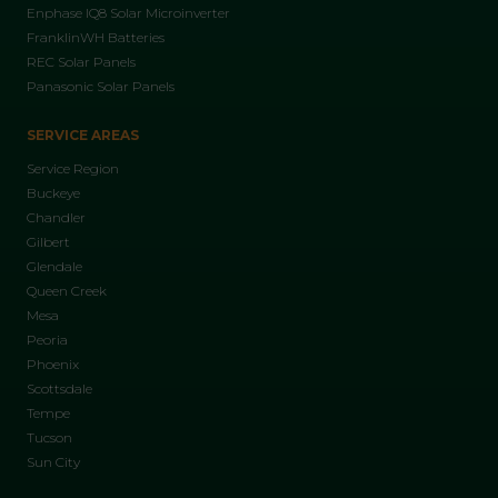
Enphase IQ8 Solar Microinverter
FranklinWH Batteries
REC Solar Panels
Panasonic Solar Panels
SERVICE AREAS
Service Region
Buckeye
Chandler
Gilbert
Glendale
Queen Creek
Mesa
Peoria
Phoenix
Scottsdale
Tempe
Tucson
Sun City