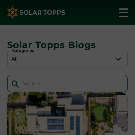
Solar Topps Blogs
Categories