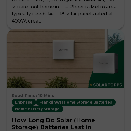
square foot home in the Phoenix-Metro area
typically needs 14 to 18 solar panels rated at
400W, crea...
Read Time: 10 Mins
Enphase
FranklinWH Home Storage Batteries
Home Battery Storage
How Long Do Solar (Home
Storage) Batteries Last in