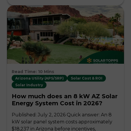
Read Time: 10 Mins
Arizona Utility (APS/SRP)
Solar Cost & ROI
Solar Industry
How much does an 8 kW AZ Solar
Energy System Cost in 2026?
Published: July 2, 2026 Quick answer: An 8
kW solar panel system costs approximately
$18,237 in Arizona before incentives,