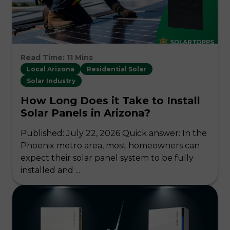
Read Time: 11 Mins
Local Arizona
Residential Solar
Solar Industry
How Long Does it Take to Install
Solar Panels in Arizona?
Published: July 22, 2026 Quick answer: In the
Phoenix metro area, most homeowners can
expect their solar panel system to be fully
installed and ...