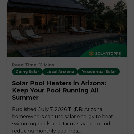
Read Time: 11 Mins
Going Solar
Local Arizona
Residential Solar
Solar Pool Heaters in Arizona:
Keep Your Pool Running All
Summer
Published: July 7, 2026 TL;DR: Arizona
homeowners can use solar energy to heat
swimming pools and Jacuzzis year-round,
reducing monthly pool hea...