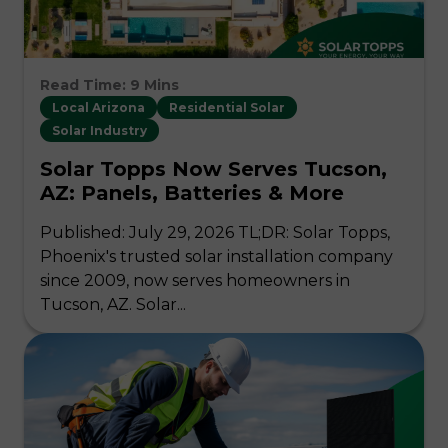
Read Time: 9 Mins
Local Arizona
Residential Solar
Solar Industry
Solar Topps Now Serves Tucson,
AZ: Panels, Batteries & More
Published: July 29, 2026 TL;DR: Solar Topps,
Phoenix's trusted solar installation company
since 2009, now serves homeowners in
Tucson, AZ. Solar...