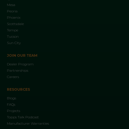
Mesa
Peoria
Phoenix
Scottsdale
Tempe
Tucson
Sun City
JOIN OUR TEAM
Dealer Program
Partnerships
Careers
RESOURCES
Blogs
FAQs
Projects
Topps Talk Podcast
Manufacturer Warranties