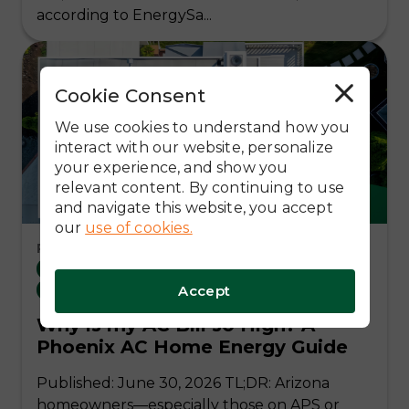
according to EnergySa...
Cookie Consent
R
e
j
We use cookies to understand how you
e
c
interact with our website, personalize
t
your experience, and show you
A
l
relevant content. By continuing to use
l
and navigate this website, you accept
our
use of cookies.
Read Time: 11 Mins
Arizona Utility (APS/SRP)
Local Arizona
Accept
Residential Solar
Why is my AC Bill so High? A
Phoenix AC Home Energy Guide
Published: June 30, 2026 TL;DR: Arizona
homeowners—especially those on APS or