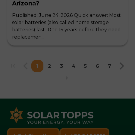
Arizona?
Published: June 24, 2026 Quick answer: Most
solar batteries (also called home storage
batteries) last 10 to 15 years before they need
replacemen...
1
2
3
4
5
6
7