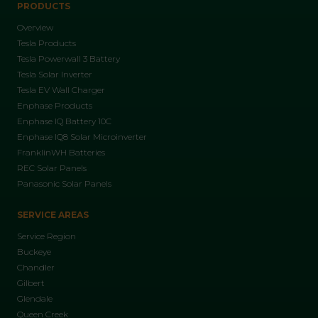
PRODUCTS
Overview
Tesla Products
Tesla Powerwall 3 Battery
Tesla Solar Inverter
Tesla EV Wall Charger
Enphase Products
Enphase IQ Battery 10C
Enphase IQ8 Solar Microinverter
FranklinWH Batteries
REC Solar Panels
Panasonic Solar Panels
SERVICE AREAS
Service Region
Buckeye
Chandler
Gilbert
Glendale
Queen Creek