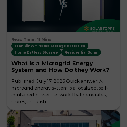
Read Time: 11 Mins
FranklinWH Home Storage Batteries
Home Battery Storage
Residential Solar
What is a Microgrid Energy
System and How Do they Work?
Published: July 17, 2026 Quick answer: A
microgrid energy system is a localized, self-
contained power network that generates,
stores, and distri...