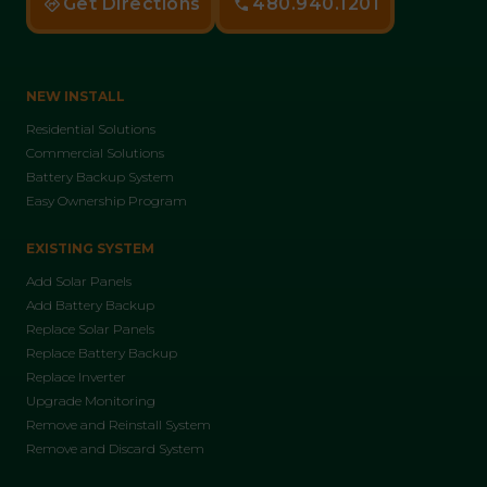
Get Directions
480.940.1201
NEW INSTALL
Residential Solutions
Commercial Solutions
Battery Backup System
Easy Ownership Program
EXISTING SYSTEM
Add Solar Panels
Add Battery Backup
Replace Solar Panels
Replace Battery Backup
Replace Inverter
Upgrade Monitoring
Remove and Reinstall System
Remove and Discard System