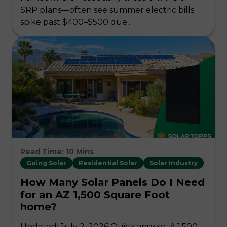
SRP plans—often see summer electric bills
spike past $400–$500 due...
Read Time: 10 Mins
Going Solar
Residential Solar
Solar Industry
How Many Solar Panels Do I Need
for an AZ 1,500 Square Foot
home?
Updated: July 2, 2026 Quick answer: A 1,500