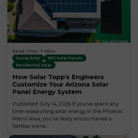
Read Time: 7 Mins
Going Solar
REC Solar Panels
Residential Solar
How Solar Topp's Engineers
Customize Your Arizona Solar
Panel Energy System
Published: July 14, 2026 If you’ve spent any
time researching solar energy in the Phoenix
Metro Area, you’ve likely encountered a
familiar scene...