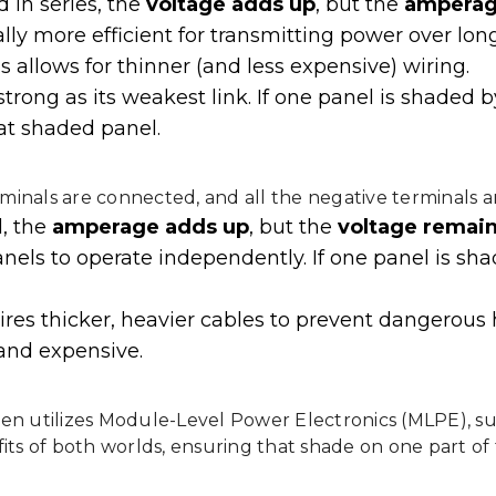
 in series, the
voltage adds up
, but the
amperag
lly more efficient for transmitting power over long
s allows for thinner (and less expensive) wiring.
 strong as its weakest link. If one panel is shaded
hat shaded panel.
terminals are connected, and all the negative terminals 
l, the
amperage adds up
, but the
voltage remai
anels to operate independently. If one panel is sh
es thicker, heavier cables to prevent dangerous 
and expensive.
en utilizes Module-Level Power Electronics (MLPE), su
its of both worlds, ensuring that shade on one part of