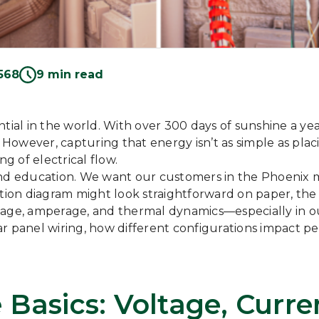
568
9 min read
tial in the world. With over 300 days of sunshine a ye
owever, capturing that energy isn’t as simple as placin
 of electrical flow.
 and education. We want our customers in the Phoenix 
tion diagram might look straightforward on paper, the 
tage, amperage, and thermal dynamics—especially in ou
ar panel wiring, how different configurations impact 
Basics: Voltage, Curr