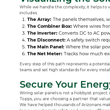
While we handle the complexity, it helps to v
includes:
The Array:
The panels themselves, wir
The Combiner Box:
Where wires from
The Inverter:
Converts DC to AC pow
The Disconnect:
A safety switch requ
The Main Panel:
Where the solar powe
The Net Meter:
Tracks how much exce
Every step of this path represents a potentia
teams and set high standards for every instal
Secure Your Energ
Wiring solar panels is not a hobbyist project
Topps, you are choosing a partner that values
We have helped thousands of Arizonans make