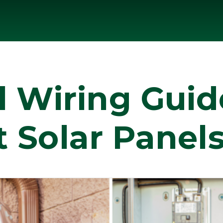
l Wiring Gui
 Solar Panels