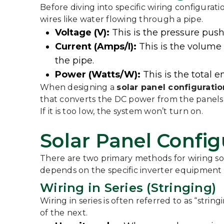
Before diving into specific wiring configuratio
wires like water flowing through a pipe.
Voltage (V):
This is the pressure pushi
Current (Amps/I):
This is the volume 
the pipe.
Power (Watts/W):
This is the total 
When designing a
solar panel configuratio
that converts the DC power from the panels 
If it is too low, the system won’t turn on.
Solar Panel Configu
There are two primary methods for wiring sol
depends on the specific inverter equipment 
Wiring in Series (Stringing)
Wiring in series is often referred to as “strin
of the next.