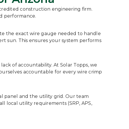
ccredited construction engineering firm.
nd performance.
late the exact wire gauge needed to handle
ert sun. This ensures your system performs
lack of accountability. At Solar Topps, we
 ourselves accountable for every wire crimp
al panel and the utility grid. Our team
all local utility requirements (SRP, APS,