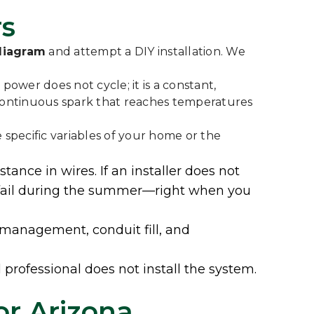
rs
 diagram
and attempt a DIY installation. We
power does not cycle; it is a constant,
—a continuous spark that reaches temperatures
specific variables of your home or the
ance in wires. If an installer does not
or fail during the summer—right when you
 management, conduit fill, and
 professional does not install the system.
or Arizona