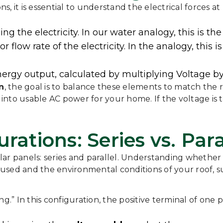
ns, it is essential to understand the electrical forces at
ng the electricity. In our water analogy, this is th
or flow rate of the electricity. In the analogy, thi
energy output, calculated by multiplying Voltage by
n
, the goal is to balance these elements to match the
into usable AC power for your home. If the voltage is
rations: Series vs. Para
ar panels: series and parallel. Understanding whether
used and the environmental conditions of your roof, s
ging.” In this configuration, the positive terminal of on