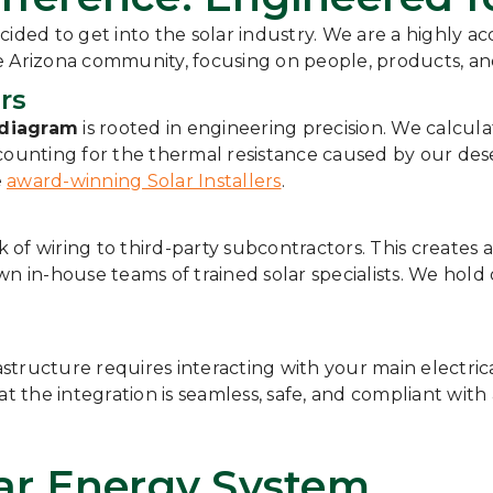
cided to get into the solar industry. We are a highly a
he Arizona community, focusing on people, products, a
rs
 diagram
is rooted in engineering precision. We calcu
ccounting for the thermal resistance caused by our des
e
award-winning Solar Installers
.
f wiring to third-party subcontractors. This creates a 
wn in-house teams of trained solar specialists. We hold
astructure requires interacting with your main electric
t the integration is seamless, safe, and compliant with 
lar Energy System