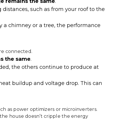
e remains the same
.
 distances, such as from your roof to the
 by a chimney or a tree, the performance
are connected.
ns the same
.
aded, the others continue to produce at
heat buildup and voltage drop. This can
ch as power optimizers or microinverters.
 the house doesn’t cripple the energy