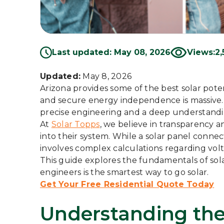
Last updated: May 08, 2026
Views:
2,
Updated:
May 8, 2026
Arizona provides some of the best solar poten
and secure energy independence is massive. H
precise engineering and a deep understanding
At
Solar Topps
, we believe in transparency
into their system. While a solar panel connec
involves complex calculations regarding vol
This guide explores the fundamentals of sol
engineers is the smartest way to go solar.
Get Your Free Residential Quote Today
Understanding the 