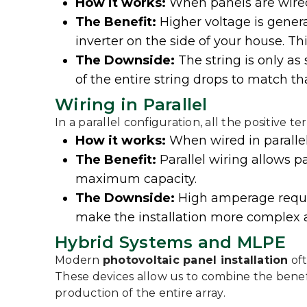
How it works:
When panels are wired
The Benefit:
Higher voltage is genera
inverter on the side of your house. Thi
The Downside:
The string is only as
of the entire string drops to match t
Wiring in Parallel
In a parallel configuration, all the positive 
How it works:
When wired in paralle
The Benefit:
Parallel wiring allows p
maximum capacity.
The Downside:
High amperage requir
make the installation more complex 
Hybrid Systems and MLPE
Modern
photovoltaic panel installation
oft
These devices allow us to combine the benef
production of the entire array.