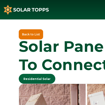
Back to List
Solar Pane
To Connect
Residential Solar