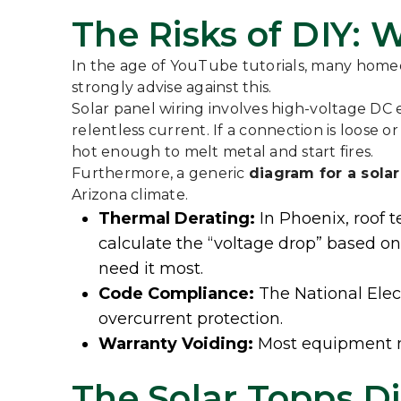
The Risks of DIY:
In the age of YouTube tutorials, many hom
strongly advise against this.
Solar panel wiring involves high-voltage DC el
relentless current. If a connection is loose 
hot enough to melt metal and start fires.
Furthermore, a generic
diagram for a sola
Arizona climate.
Thermal Derating:
In Phoenix, roof t
calculate the “voltage drop” based o
need it most.
Code Compliance:
The National Elect
overcurrent protection.
Warranty Voiding:
Most equipment man
The Solar Topps Di