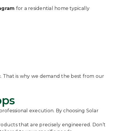
iagram
for a residential home typically
c
. That is why we demand the best from our
pps
 professional execution. By choosing Solar
ducts that are precisely engineered. Don’t