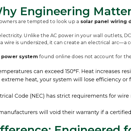
 Why Engineering Matte
eowners are tempted to look up a
solar panel wiring
ectricity. Unlike the AC power in your wall outlets, DC 
or a wire is undersized, it can create an electrical arc
r power system
found online does not account for the 
emperatures can exceed 150°F. Heat increases resist
n extreme heat, your system will lose efficiency 
rical Code (NEC) has strict requirements for wire
ufacturers will void their warranty if a certified
fference: Engineered f