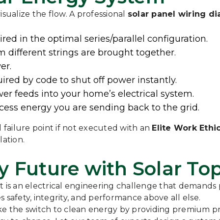
isualize the flow. A professional
solar panel wiring d
ed in the optimal series/parallel configuration.
 different strings are brought together.
er.
ired by code to shut off power instantly.
r feeds into your home’s electrical system.
ss energy you are sending back to the grid.
l failure point if not executed with an
Elite Work Ethi
lation.
y Future with Solar To
; it is an electrical engineering challenge that demands
 safety, integrity, and performance above all else.
 the switch to clean energy by providing premium pro