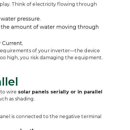
 play. Think of electricity flowing through
e water pressure.
s is the amount of water moving through
 Current.
 requirements of your inverter—the device
 too high, you risk damaging the equipment.
llel
 to wire
solar panels serially or in parallel
uch as shading.
e panel is connected to the negative terminal