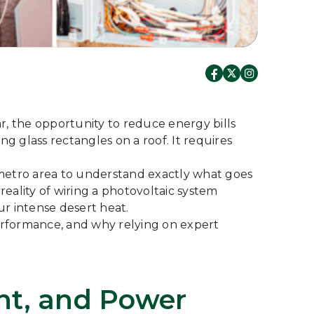
ar, the opportunity to reduce energy bills
g glass rectangles on a roof. It requires
metro area to understand exactly what goes
reality of wiring a photovoltaic system
r intense desert heat.
performance, and why relying on expert
ent, and Power