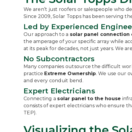
We aren’t just roofers or salespeople who de
Since 2009, Solar Topps has been serving t
Led by Experienced Enginee
Our approach to a
solar panel connection
the amperage of your specific array while a
at its peak for decades, not just years. We ar
No Subcontractors
Many companies outsource the difficult work o
practice
Extreme Ownership
. We use our o
and every conduit bend.
Expert Electricians
Connecting a
solar panel to the house
infr
consists of expert electricians who ensure tha
TEP).
Visualizing the So