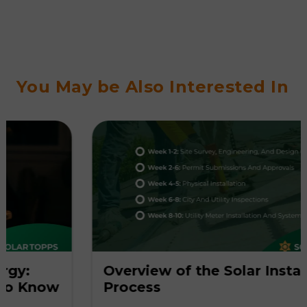
You May be Also Interested In
Overview of the Solar Installation
ow
Process