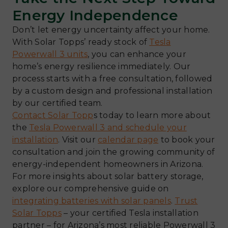
Energy Independence
Don’t let energy uncertainty affect your home.
With Solar Topps’ ready stock of
Tesla
Powerwall 3 units
, you can enhance your
home’s energy resilience immediately. Our
process starts with a free consultation, followed
by a custom design and professional installation
by our certified team.
Contact Solar Topp
s today to learn more about
the
Tesla Powerwall 3 and schedule your
installation
. Visit our
calendar page
to book your
consultation and join the growing community of
energy-independent homeowners in Arizona.
For more insights about solar battery storage,
explore our comprehensive guide on
integrating batteries with solar panels
.
Trust
Solar Topps
– your certified Tesla installation
partner – for Arizona’s most reliable Powerwall 3