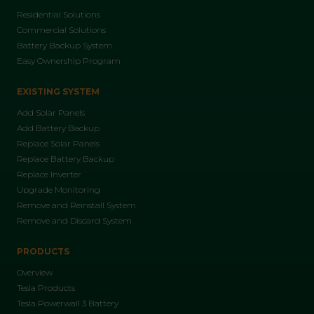
Residential Solutions
Commercial Solutions
Battery Backup System
Easy Ownership Program
EXISTING SYSTEM
Add Solar Panels
Add Battery Backup
Replace Solar Panels
Replace Battery Backup
Replace Inverter
Upgrade Monitoring
Remove and Reinstall System
Remove and Discard System
PRODUCTS
Overview
Tesla Products
Tesla Powerwall 3 Battery