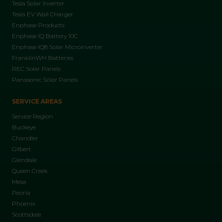
Tesla Solar Inverter
Tesla EV Wall Charger
Enphase Products
Enphase IQ Battery 10C
Enphase IQ8 Solar Microinverter
FranklinWH Batteries
REC Solar Panels
Panasonic Solar Panels
SERVICE AREAS
Service Region
Buckeye
Chandler
Gilbert
Glendale
Queen Creek
Mesa
Peoria
Phoenix
Scottsdale