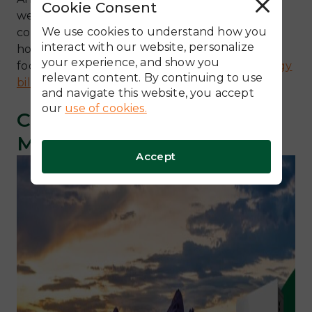
Cookie Consent
R
we are also proud members of the local
e
j
We use cookies to understand how you
community. We are dedicated to helping
e
c
interact with our website, personalize
homeowners in our state reduce their carbon
t
your experience, and show you
A
footprint while
saving money on Arizona energy
l
relevant content. By continuing to use
l
bills
.
and navigate this website, you accept
our
use of cookies.
Comprehensive Energy
Management Solutions
Accept