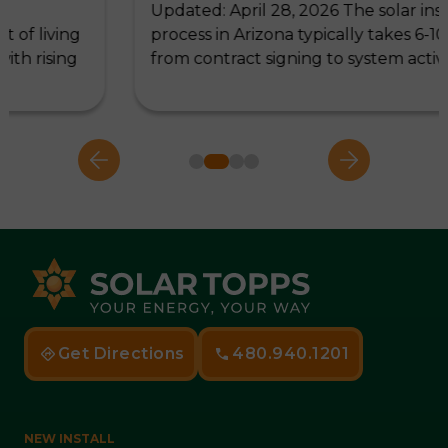
Updated: April 28, 2026 The solar installation
ng
process in Arizona typically takes 6-10 weeks,
ng
from contract signing to system activation,…
Get Directions
480.940.1201
NEW INSTALL