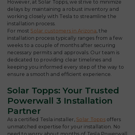
However, at Solar Topps, we strive to minimize
delays by maintaining a robust inventory and
working closely with Tesla to streamline the
installation process.
For most
Solar customers in Arizona
, the
installation process typically ranges from a few
weeks to a couple of months after securing
necessary permits and approvals. Our team is
dedicated to providing clear timelines and
keeping you informed every step of the way to
ensure a smooth and efficient experience.
Solar Topps: Your Trusted
Powerwall 3 Installation
Partner
As a certified Tesla installer,
Solar Topps
offers
unmatched expertise for your installation. No
need to worry about months of Tesla Powerwall