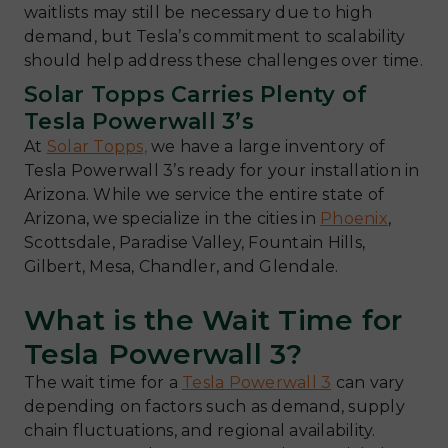
waitlists may still be necessary due to high
demand, but Tesla’s commitment to scalability
should help address these challenges over time.
Solar Topps Carries Plenty of
Tesla Powerwall 3’s
At
Solar Topps,
we have a large inventory of
Tesla Powerwall 3’s ready for your installation in
Arizona. While we service the entire state of
Arizona, we specialize in the cities in
Phoenix
,
Scottsdale, Paradise Valley, Fountain Hills,
Gilbert, Mesa, Chandler, and Glendale.
What is the Wait Time for
Tesla Powerwall 3?
The wait time for a
Tesla Powerwall 3
can vary
depending on factors such as demand, supply
chain fluctuations, and regional availability.