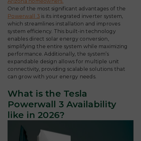
Arizona homeowners.
One of the most significant advantages of the
Powerwall 3
is its integrated inverter system,
which streamlines installation and improves
system efficiency. This built-in technology
enables direct solar energy conversion,
simplifying the entire system while maximizing
performance. Additionally, the system’s
expandable design allows for multiple unit
connectivity, providing scalable solutions that
can grow with your energy needs.
What is the Tesla
Powerwall 3 Availability
like in 2026?