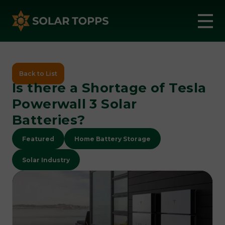
Back to List
Is there a Shortage of Tesla
Powerwall 3 Solar
Batteries?
Featured
Home Battery Storage
Solar Industry