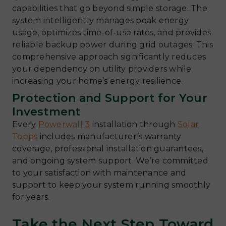
capabilities that go beyond simple storage. The
system intelligently manages peak energy
usage, optimizes time-of-use rates, and provides
reliable backup power during grid outages. This
comprehensive approach significantly reduces
your dependency on utility providers while
increasing your home’s energy resilience.
Protection and Support for Your
Investment
Every
Powerwall 3
installation through
Solar
Topps
includes manufacturer’s warranty
coverage, professional installation guarantees,
and ongoing system support. We’re committed
to your satisfaction with maintenance and
support to keep your system running smoothly
for years.
Take the Next Step Toward