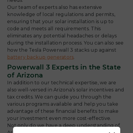
needs.
Our team of experts also has extensive
knowledge of local regulations and permits,
ensuring that your solar installation is up to
code and meets all requirements. This
eliminates any potential headaches or delays
during the installation process. You can also see
how the Tesla Powerwall 3 stacks up against
battery backup generators
.
Powerwall 3 Experts in the State
of Arizona
In addition to our technical expertise, we are
also well-versed in Arizona’s solar incentives and
tax credits. We can guide you through the
various programs available and help you take
advantage of these financial benefits to make
your investment even more cost-effective.
Not only do we have a deep understanding of
Arizona’s unique climate and regulations, but