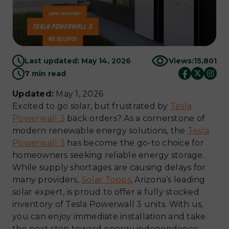
Last updated: May 14, 2026
Views:
15,801
7 min read
Updated:
May 1, 2026
Excited to go solar, but frustrated by
Tesla
Powerwall 3
back orders? As a cornerstone of
modern renewable energy solutions, the
Tesla
Powerwall 3
has become the go-to choice for
homeowners seeking reliable energy storage.
While supply shortages are causing delays for
many providers,
Solar Topps
, Arizona’s leading
solar expert, is proud to offer a fully stocked
inventory of Tesla Powerwall 3 units. With us,
you can enjoy immediate installation and take
the next step toward energy independence