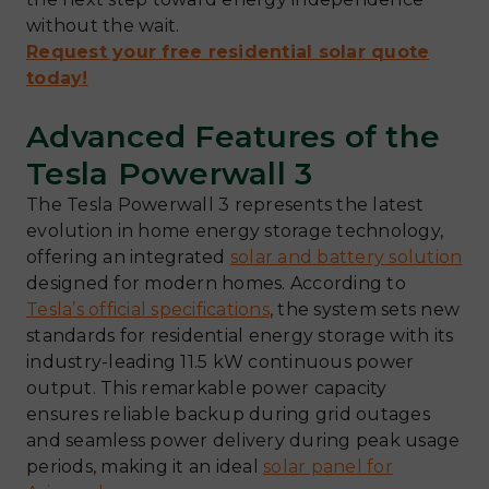
without the wait.
Request your free residential solar quote
today!
Advanced Features of the
Tesla Powerwall 3
The Tesla Powerwall 3 represents the latest
evolution in home energy storage technology,
offering an integrated
solar and battery solution
designed for modern homes. According to
Tesla’s official specifications
, the system sets new
standards for residential energy storage with its
industry-leading 11.5 kW continuous power
output. This remarkable power capacity
ensures reliable backup during grid outages
and seamless power delivery during peak usage
periods, making it an ideal
solar panel for