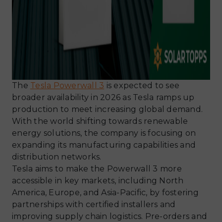
The
Tesla Powerwall 3
is expected to see
broader availability in 2026 as Tesla ramps up
production to meet increasing global demand.
With the world shifting towards renewable
energy solutions, the company is focusing on
expanding its manufacturing capabilities and
distribution networks.
Tesla aims to make the Powerwall 3 more
accessible in key markets, including North
America, Europe, and Asia-Pacific, by fostering
partnerships with certified installers and
improving supply chain logistics. Pre-orders and