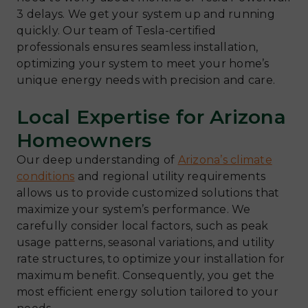
3 delays. We get your system up and running
quickly. Our team of Tesla-certified
professionals ensures seamless installation,
optimizing your system to meet your home’s
unique energy needs with precision and care.
Local Expertise for Arizona
Homeowners
Our deep understanding of
Arizona’s climate
conditions
and regional utility requirements
allows us to provide customized solutions that
maximize your system’s performance. We
carefully consider local factors, such as peak
usage patterns, seasonal variations, and utility
rate structures, to optimize your installation for
maximum benefit. Consequently, you get the
most efficient energy solution tailored to your