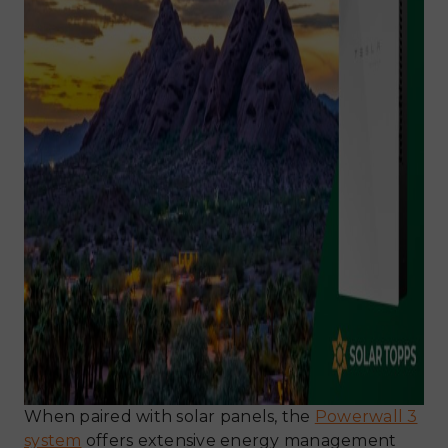
When paired with solar panels, the
Powerwall 3
system
offers extensive energy management