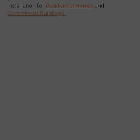
installation for
Residential Homes
and
Commercial Buildings.