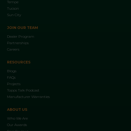
Tempe
Tucson
Sun City
JOIN OUR TEAM
Dealer Program
Partnerships
Careers
RESOURCES
Blogs
FAQs
Projects
Topps Talk Podcast
Manufacturer Warranties
ABOUT US
Who We Are
Our Awards