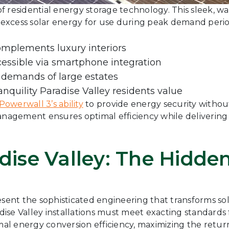
f residential energy storage technology. This sleek, 
excess solar energy for use during peak demand perio
omplements luxury interiors
essible via smartphone integration
 demands of large estates
anquility Paradise Valley residents value
Powerwall 3’s ability
to provide energy security withou
management ensures optimal efficiency while delivering
adise Valley: The Hidd
esent the sophisticated engineering that transforms s
se Valley installations must meet exacting standards f
l energy conversion efficiency, maximizing the retur