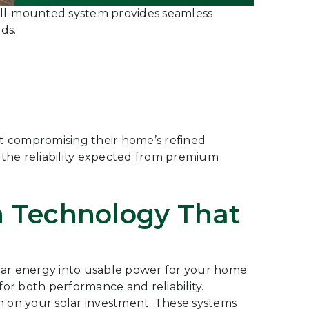
wall-mounted system provides seamless
ds.
t compromising their home’s refined
 the reliability expected from premium
en Technology That
olar energy into usable power for your home.
or both performance and reliability.
n on your solar investment. These systems