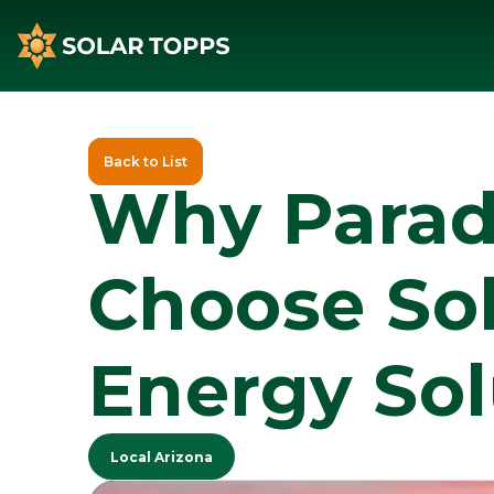
Back to List
Why Paradi
Choose Sol
Energy Sol
Local Arizona