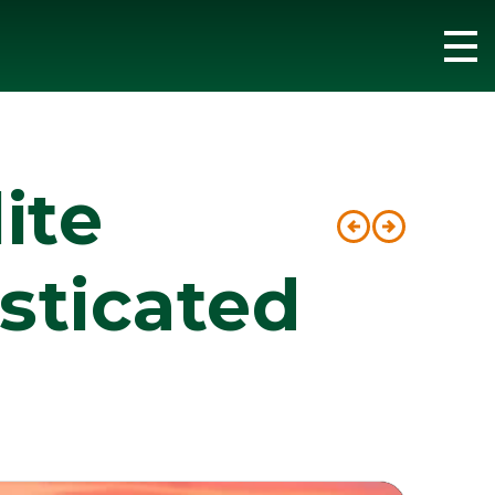
ite
Post
sticated
navig