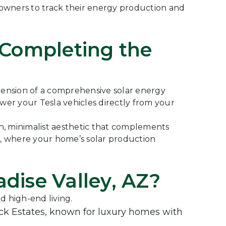
eowners to track their energy production and
 Completing the
extension of a comprehensive solar energy
ower your Tesla vehicles directly from your
an, minimalist aesthetic that complements
em, where your home’s solar production
dise Valley, AZ?
d high-end living.
 Estates, known for luxury homes with