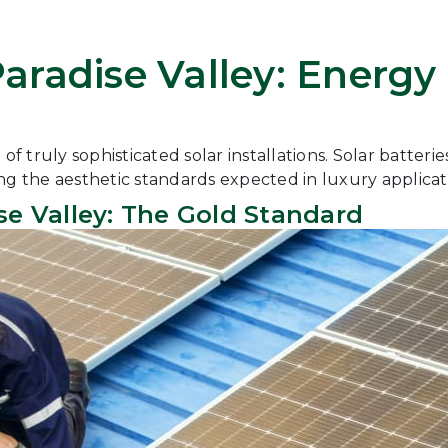
 Paradise Valley: Ener
 truly sophisticated solar installations. Solar batteri
ng the aesthetic standards expected in luxury applicat
se Valley: The Gold Standard