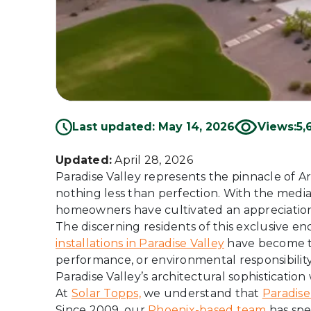
Last updated: May 14, 2026
Views:
5,
Updated:
April 28, 2026
Paradise Valley represents the pinnacle of 
nothing less than perfection. With the medi
homeowners have cultivated an appreciation
The discerning residents of this exclusive en
installations in Paradise Valley
have become th
performance, or environmental responsibility
Paradise Valley’s architectural sophisticati
At
Solar Topps,
we understand that
Paradise
Since 2009, our
Phoenix-based team
has spe