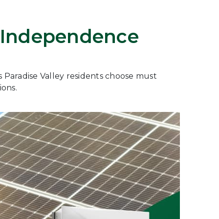
gy Independence
es Paradise Valley residents choose must
ions.