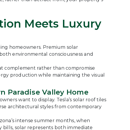
ction Meets Luxury
erning homeowners. Premium solar
g both environmental consciousness and
 that complement rather than compromise
ergy production while maintaining the visual
rn Paradise Valley Home
ers want to display. Tesla’s solar roof tiles
erse architectural styles from contemporary
rizona’s intense summer months, when
y bills, solar represents both immediate