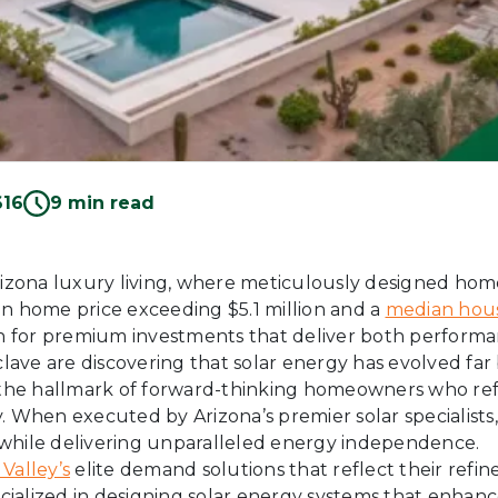
616
9 min read
Arizona luxury living, where meticulously designed ho
an home price exceeding $5.1 million and a
median hous
 for premium investments that deliver both performa
clave are discovering that solar energy has evolved far 
e hallmark of forward-thinking homeowners who refu
. When executed by Arizona’s premier solar specialists
on while delivering unparalleled energy independence.
 Valley’s
elite demand solutions that reflect their ref
cialized in designing solar energy systems that enhance