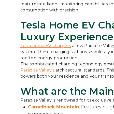
feature intelligent monitoring capabilities
consumption with precision.
Tesla Home EV Cha
Luxury Experience
Tesla home EV chargers
allow Paradise Valle
system. These charging stations seamlessly in
rooftop energy production.
The sophisticated charging technology ensure
Paradise Valley’s
architectural standards. Thi
powers both your residence and your transp
What are the Main
Paradise Valley is renowned for its exclusive
Camelback Mountain
: Features nei