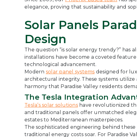
elegance, proving that sustainability and sop
Solar Panels Parad
Design
The question “is solar energy trendy?” has 
installations have become a coveted featur
technological advancement.
Modern
solar panel systems
designed for lux
architectural integrity. These systems utili
harmony that Paradise Valley residents dem
The Tesla Integration Advan
Tesla’s solar solutions
have revolutionized the
and traditional panels offer unmatched elega
estates to Mediterranean masterpieces.
The sophisticated engineering behind thes
traditional energy costs soar. For Paradise V