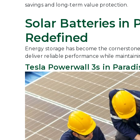
savings and long-term value protection.
Solar Batteries in
Redefined
Energy storage has become the cornerstone of
deliver reliable performance while maintaini
Tesla Powerwall 3s in Paradi