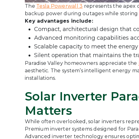
The
Tesla Powerwall 3
represents the apex o
backup power during outages while storing 
Key advantages include:
Compact, architectural design that c
Advanced monitoring capabilities acc
Scalable capacity to meet the energy
Silent operation that maintains the tr
Paradise Valley homeowners appreciate the
aesthetic. The system’s intelligent energy 
installations.
Solar Inverter Par
Matters
While often overlooked, solar inverters repr
Premium inverter systems designed for Paradi
Advanced inverter technology ensures optima