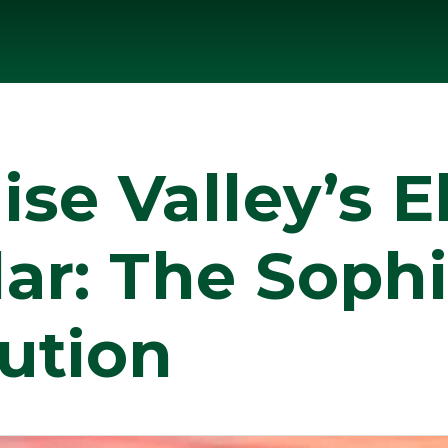
se Valley’s El
ar: The Sophi
ution