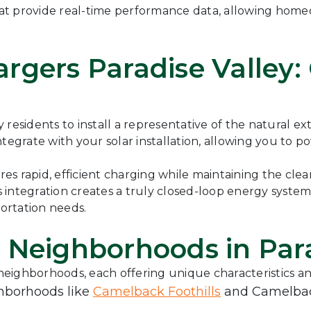
 that provide real-time performance data, allowing hom
rgers Paradise Valley:
y residents to install a representative of the natural 
tegrate with your solar installation, allowing you to p
s rapid, efficient charging while maintaining the cle
s integration creates a truly closed-loop energy syst
ortation needs.
 Neighborhoods in Para
 neighborhoods, each offering unique characteristics an
ghborhoods like
Camelback Foothills
and Camelback