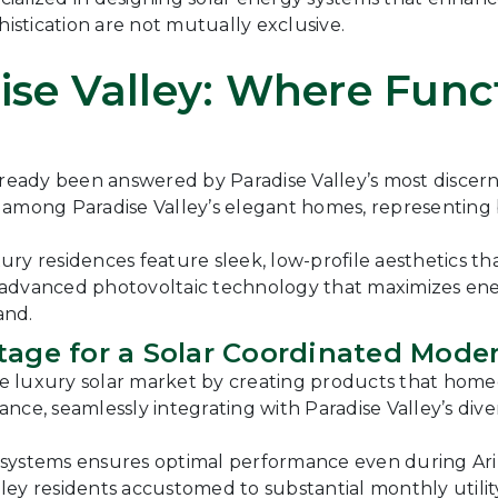
histication are not mutually exclusive.
ise Valley: Where Fun
already been answered by Paradise Valley’s most disc
e among Paradise Valley’s elegant homes, representin
ury residences feature sleek, low-profile aesthetics
ze advanced photovoltaic technology that maximizes en
and.
tage for a Solar Coordinated Mode
 luxury solar market by creating products that homeown
nce, seamlessly integrating with Paradise Valley’s div
e systems ensures optimal performance even during A
alley residents accustomed to substantial monthly utilit