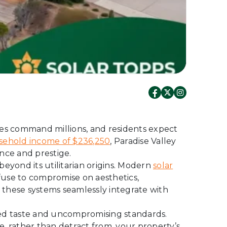
mes command millions, and residents expect
ehold income of $236,250
, Paradise Valley
nce and prestige.
beyond its utilitarian origins. Modern
solar
se to compromise on aesthetics,
, these systems seamlessly integrate with
ined taste and uncompromising standards.
, rather than detract from, your property’s