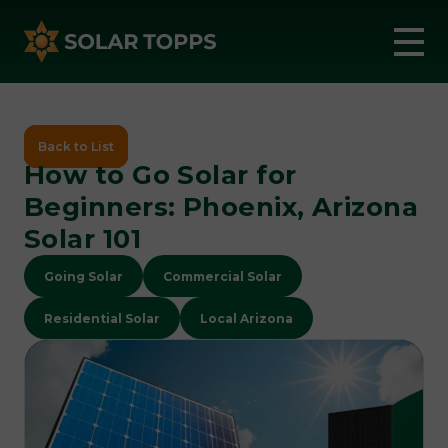
Back to List
How to Go Solar for
Beginners: Phoenix, Arizona
Solar 101
Going Solar
Commercial Solar
Residential Solar
Local Arizona