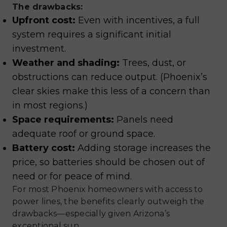
The drawbacks:
Upfront cost:
Even with incentives, a full
system requires a significant initial
investment.
Weather and shading:
Trees, dust, or
obstructions can reduce output. (Phoenix’s
clear skies make this less of a concern than
in most regions.)
Space requirements:
Panels need
adequate roof or ground space.
Battery cost:
Adding storage increases the
price, so batteries should be chosen out of
need or for peace of mind.
For most Phoenix homeowners with access to
power lines, the benefits clearly outweigh the
drawbacks—especially given Arizona’s
exceptional sun.