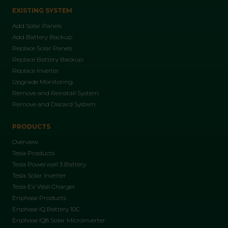
EXISTING SYSTEM
Add Solar Panels
Add Battery Backup
Replace Solar Panels
Replace Battery Backup
Replace Inverter
Upgrade Monitoring
Remove and Reinstall System
Remove and Discard System
PRODUCTS
Overview
Tesla Products
Tesla Powerwall 3 Battery
Tesla Solar Inverter
Tesla EV Wall Charger
Enphase Products
Enphase IQ Battery 10C
Enphase IQ8 Solar Microinverter