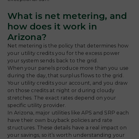
What is net metering, and
how does it work in
Arizona?
Net metering is the policy that determines how
your utility credits you for the excess power
your system sends back to the grid.
When your panels produce more than you use
during the day, that surplus flows to the grid.
Your utility credits your account, and you draw
on those credits at night or during cloudy
stretches. The exact rates depend on your
specific utility provider.
In Arizona, major utilities like APS and SRP each
have their own buyback policies and rate
structures. These details have a real impact on
your savings, so it’s worth understanding your