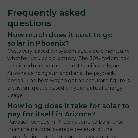
Frequently asked
questions
How much does it cost to go
solar in Phoenix?
Costs vary based on system size, equipment, and
whether you add a battery. The 30% federal tax
credit reduces your net cost significantly, and
Arizona’s strong sun shortens the payback
period. The best way to get an accurate figure is
a custom quote based on your actual energy
usage.
How long does it take for solar to
pay for itself in Arizona?
Payback periods in Phoenix tend to be shorter
than the national average because of the
region’s high sun hours and heavy summer