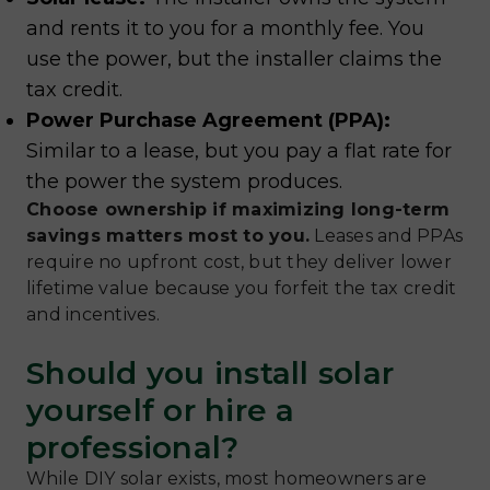
and rents it to you for a monthly fee. You
use the power, but the installer claims the
tax credit.
Power Purchase Agreement (PPA):
Similar to a lease, but you pay a flat rate for
the power the system produces.
Choose ownership if maximizing long-term
savings matters most to you.
Leases and PPAs
require no upfront cost, but they deliver lower
lifetime value because you forfeit the tax credit
and incentives.
Should you install solar
yourself or hire a
professional?
While DIY solar exists, most homeowners are