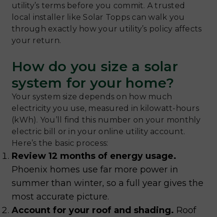
utility’s terms before you commit. A trusted
local installer like Solar Topps can walk you
through exactly how your utility’s policy affects
your return.
How do you size a solar
system for your home?
Your system size depends on how much
electricity you use, measured in kilowatt-hours
(kWh). You’ll find this number on your monthly
electric bill or in your online utility account.
Here’s the basic process:
Review 12 months of energy usage.
Phoenix homes use far more power in
summer than winter, so a full year gives the
most accurate picture.
Account for your roof and shading.
Roof