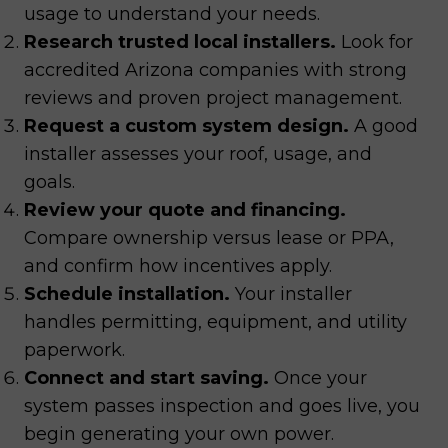
usage to understand your needs.
Research trusted local installers.
Look for
accredited Arizona companies with strong
reviews and proven project management.
Request a custom system design.
A good
installer assesses your roof, usage, and
goals.
Review your quote and financing.
Compare ownership versus lease or PPA,
and confirm how incentives apply.
Schedule installation.
Your installer
handles permitting, equipment, and utility
paperwork.
Connect and start saving.
Once your
system passes inspection and goes live, you
begin generating your own power.