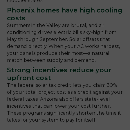
cloudier states.
Phoenix homes have high cooling
costs
Summers in the Valley are brutal, and air
conditioning drives electric bills sky-high from
May through September. Solar offsets that
demand directly. When your AC works hardest,
your panels produce their most—a natural
match between supply and demand.
Strong incentives reduce your
upfront cost
The federal solar tax credit lets you claim 30%
of your total project cost as a credit against your
federal taxes. Arizona also offers state-level
incentives that can lower your cost further.
These programs significantly shorten the time it
takes for your system to pay for itself.