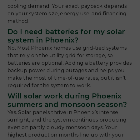
cooling demand. Your exact payback depends
on your system size, energy use, and financing
method.
Do I need batteries for my solar
system in Phoenix?
No. Most Phoenix homes use grid-tied systems
that rely on the utility grid for storage, so
batteries are optional. Adding a battery provides
backup power during outages and helps you
make the most of time-of-use rates, but it isn’t
required for the system to work.
Will solar work during Phoenix
summers and monsoon season?
Yes. Solar panels thrive in Phoenix’s intense
sunlight, and the system continues producing
even on partly cloudy monsoon days. Your
highest production months line up with your