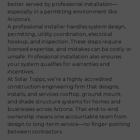
better served by professional installation—
especially in a permitting environment like
Arizona’s.
A professional installer handles system design,
permitting, utility coordination, electrical
hookup, and inspection. These steps require
licensed expertise, and mistakes can be costly or
unsafe. Professional installation also ensures
your system qualifies for warranties and
incentives.
At Solar Topps, we’re a highly accredited
construction engineering firm that designs,
installs, and services rooftop, ground mount,
and shade structure systems for homes and
businesses across Arizona. That end-to-end
ownership means one accountable team from
design to long-term service—no finger-pointing
between contractors.