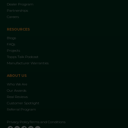
Dealer Program
Partnerships
Careers
RESOURCES
Blogs
FAQs
Projects
Topps Talk Podcast
Manufacturer Warranties
ABOUT US
Who We Are
Our Awards
Real Reviews
Customer Spotlight
Referral Program
Privacy Policy
Terms and Conditions