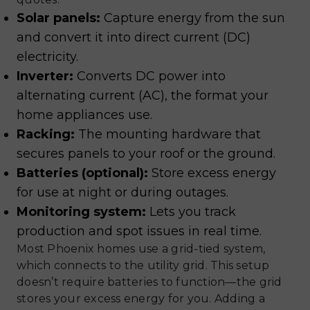
Solar panels:
Capture energy from the sun
and convert it into direct current (DC)
electricity.
Inverter:
Converts DC power into
alternating current (AC), the format your
home appliances use.
Racking:
The mounting hardware that
secures panels to your roof or the ground.
Batteries (optional):
Store excess energy
for use at night or during outages.
Monitoring system:
Lets you track
production and spot issues in real time.
Most Phoenix homes use a grid-tied system,
which connects to the utility grid. This setup
doesn’t require batteries to function—the grid
stores your excess energy for you. Adding a