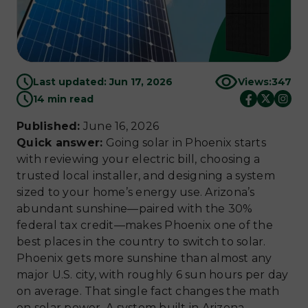
Last updated: Jun 17, 2026
Views:
347
14 min read
Published:
June 16, 2026
Quick answer:
Going solar in Phoenix starts
with reviewing your electric bill, choosing a
trusted local installer, and designing a system
sized to your home’s energy use. Arizona’s
abundant sunshine—paired with the 30%
federal tax credit—makes Phoenix one of the
best places in the country to switch to solar.
Phoenix gets more sunshine than almost any
major U.S. city, with roughly 6 sun hours per day
on average. That single fact changes the math
on solar power. A system built in Arizona