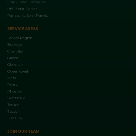
FranklinWH Batteries
REC Solar Panels
Panasonic Solar Panels
SERVICE AREAS
Service Region
Buckeye
Chandler
Gilbert
Glendale
Queen Creek
Mesa
Peoria
Phoenix
Scottsdale
Tempe
Tucson
Sun City
JOIN OUR TEAM