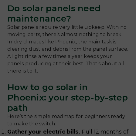
Do solar panels need
maintenance?
Solar panels require very little upkeep. With no
moving parts, there’s almost nothing to break.
In dry climates like Phoenix, the main task is
clearing dust and debris from the panel surface.
A light rinse a few times a year keeps your
panels producing at their best. That’s about all
there is to it.
How to go solar in
Phoenix: your step-by-step
path
Here’s the simple roadmap for beginners ready
to make the switch:
Gather your electric bills.
Pull 12 months of