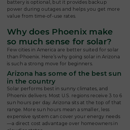
battery is optional, but it provides backup
power during outages and helps you get more
value from time-of-use rates.
Why does Phoenix make
so much sense for solar?
Few cities in America are better suited for solar
than Phoenix. Here’s why going solar in Arizona
is such a strong move for beginners.
Arizona has some of the best sun
in the country
Solar performs best in sunny climates, and
Phoenix delivers. Most U.S. regions receive 3 to 6
sun hours per day. Arizona sits at the top of that
range. More sun hours mean a smaller, less
expensive system can cover your energy needs
—a direct cost advantage over homeowners in