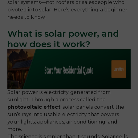
solar systems—not roofers or salespeople who
pivoted into solar. Here’s everything a beginner
needs to know.
What is solar power, and
how does it work?
Solar power is electricity generated from
sunlight. Through a process called the
photovoltaic effect
, solar panels convert the
sun’s rays into usable electricity that powers
your lights, appliances, air conditioning, and
more.
The science is simpler than it sounds. Solar cells