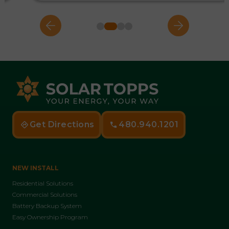
Get Directions
480.940.1201
NEW INSTALL
Residential Solutions
Commercial Solutions
Battery Backup System
Easy Ownership Program