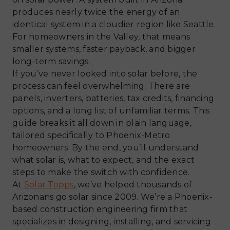
produces nearly twice the energy of an
identical system in a cloudier region like Seattle.
For homeowners in the Valley, that means
smaller systems, faster payback, and bigger
long-term savings.
If you’ve never looked into solar before, the
process can feel overwhelming. There are
panels, inverters, batteries, tax credits, financing
options, and a long list of unfamiliar terms. This
guide breaks it all down in plain language,
tailored specifically to Phoenix-Metro
homeowners. By the end, you’ll understand
what solar is, what to expect, and the exact
steps to make the switch with confidence.
At
Solar Topps
, we’ve helped thousands of
Arizonans go solar since 2009. We’re a Phoenix-
based construction engineering firm that
specializes in designing, installing, and servicing