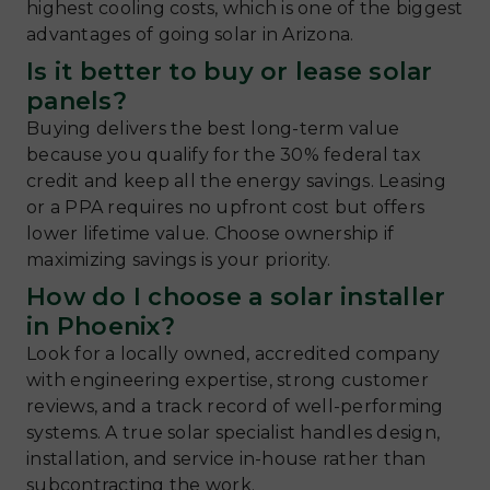
highest cooling costs, which is one of the biggest
advantages of going solar in Arizona.
Is it better to buy or lease solar
panels?
Buying delivers the best long-term value
because you qualify for the 30% federal tax
credit and keep all the energy savings. Leasing
or a PPA requires no upfront cost but offers
lower lifetime value. Choose ownership if
maximizing savings is your priority.
How do I choose a solar installer
in Phoenix?
Look for a locally owned, accredited company
with engineering expertise, strong customer
reviews, and a track record of well-performing
systems. A true solar specialist handles design,
installation, and service in-house rather than
subcontracting the work.