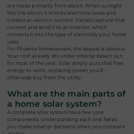
are made primarily from silicon. When sunlight
hits the silicon, it knocks electrons loose and
creates an electric current. Panels capture that
current and send it to an inverter, which
converts it into the type of electricity your home
uses.
For Phoenix homeowners, the appeal is obvious.
Your roof already sits under intense desert sun
for most of the year. Solar simply puts that free
energy to work, replacing power you’d
otherwise buy from the utility.
What are the main parts of
a home solar system?
A complete solar system has a few core
components. Understanding each one helps
you make smarter decisions when you compare
quotes.