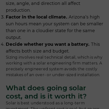
size, angle, and direction all affect
production.
Factor in the local climate.
Arizona’s high
sun hours mean your system can be smaller
than one in a cloudier state for the same
output.
Decide whether you want a battery.
This
affects both size and budget.
Sizing involves real technical detail, which is why
working with a solar engineering firm matters. A
precisely engineered system avoids the costly
mistakes of an over- or under-sized installation.
What does going solar
cost, and is it worth it?
Solar is best understood as a long-term
investment. The upfront cost is real, but so are