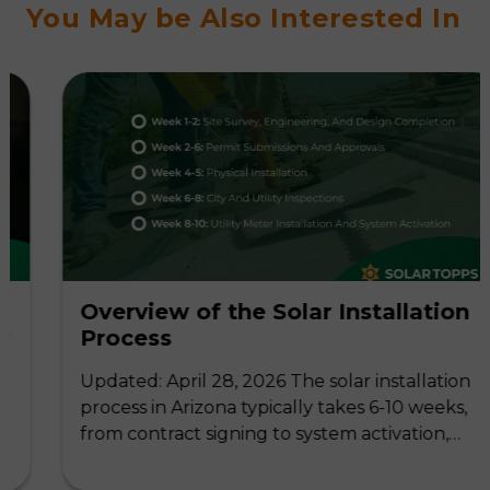
You May be Also Interested In
Overview of the Solar Installation
Process
Updated: April 28, 2026 The solar installation
process in Arizona typically takes 6-10 weeks,
from contract signing to system activation,…