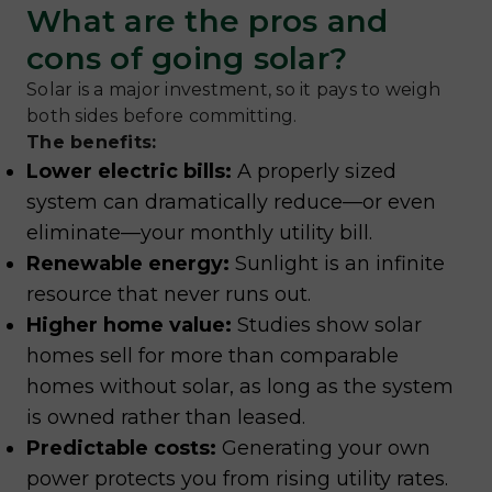
What are the pros and
cons of going solar?
Solar is a major investment, so it pays to weigh
both sides before committing.
The benefits:
Lower electric bills:
A properly sized
system can dramatically reduce—or even
eliminate—your monthly utility bill.
Renewable energy:
Sunlight is an infinite
resource that never runs out.
Higher home value:
Studies show solar
homes sell for more than comparable
homes without solar, as long as the system
is owned rather than leased.
Predictable costs:
Generating your own
power protects you from rising utility rates.