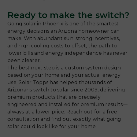
Ready to make the switch?
Going solar in Phoenix is one of the smartest
energy decisions an Arizona homeowner can
make. With abundant sun, strong incentives,
and high cooling costs to offset, the path to
lower bills and energy independence has never
been clearer.
The best next step is a custom system design
based on your home and your actual energy
use. Solar Topps has helped thousands of
Arizonans switch to solar since 2009, delivering
premium products that are precisely
engineered and installed for premium results—
always at a lower price. Reach out for a free
consultation and find out exactly what going
solar could look like for your home.