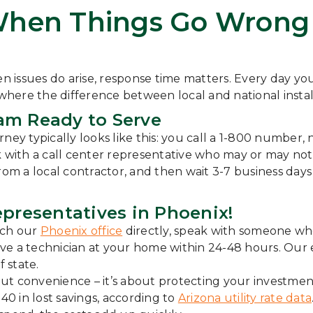
When Things Go Wrong 
n issues do arise, response time matters. Every day your
 where the difference between local and national instal
am Ready to Serve
journey typically looks like this: you call a 1-800 num
k with a call center representative who may or may not
from a local contractor, and then wait 3-7 business da
epresentatives in Phoenix!
ach our
Phoenix office
directly, speak with someone w
ave a technician at your home within 24-48 hours. Our en
f state.
about convenience – it’s about protecting your investm
0 in lost savings, according to
Arizona utility rate data