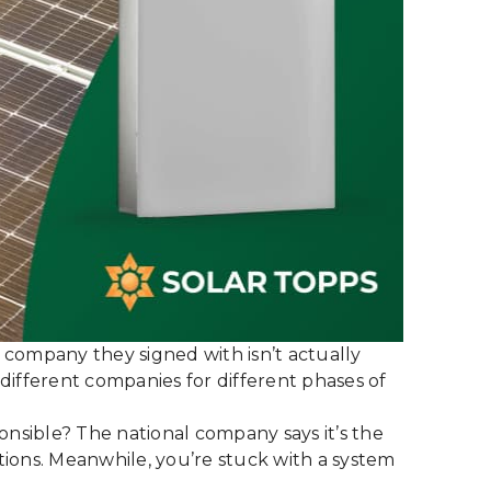
 company they signed with isn’t actually
n different companies for different phases of
onsible? The national company says it’s the
tions. Meanwhile, you’re stuck with a system