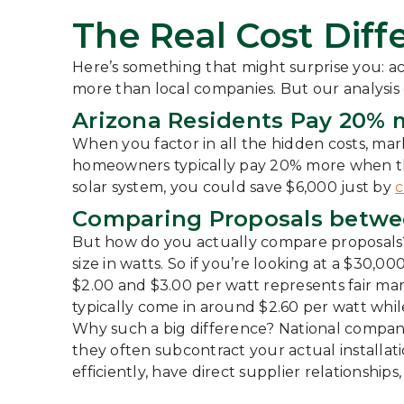
The Real Cost Diffe
Here’s something that might surprise you: a
more than local companies. But our analysis
Arizona Residents Pay 20% m
When you factor in all the hidden costs, mar
homeowners typically pay 20% more when they
solar system, you could save $6,000 just by
c
Comparing Proposals between
But how do you actually compare proposals? T
size in watts. So if you’re looking at a $30,
$2.00 and $3.00 per watt represents fair mark
typically come in around $2.60 per watt whi
Why such a big difference? National compani
they often subcontract your actual installati
efficiently, have direct supplier relationshi