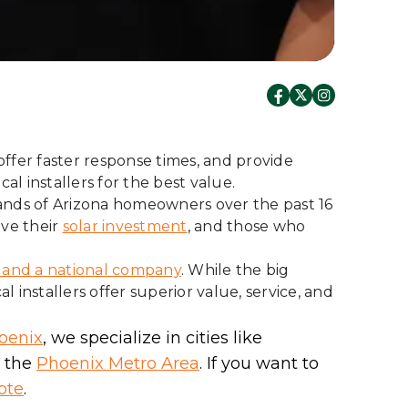
offer faster response times, and provide
al installers for the best value.
ands of Arizona homeowners over the past 16
ove their
solar investment
, and those who
r and a national company
. While the big
installers offer superior value, service, and
oenix
, we specialize in cities like
n the
Phoenix Metro Area
. If you want to
ote
.