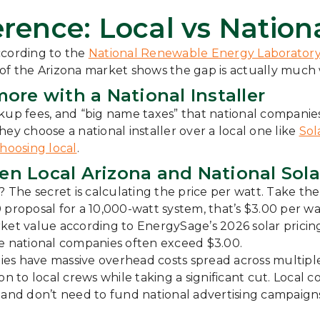
rence: Local vs Nationa
ccording to the
National Renewable Energy Laborator
 of the Arizona market shows the gap is actually much 
ore with a National Installer
kup fees, and “big name taxes” that national companies
 choose a national installer over a local one like
Sol
hoosing local
.
 Local Arizona and National Solar
he secret is calculating the price per watt. Take the 
000 proposal for a 10,000-watt system, that’s $3.00 per
et value according to EnergySage’s 2026 solar pricing d
le national companies often exceed $3.00.
es have massive overhead costs spread across multipl
on to local crews while taking a significant cut. Local
ps, and don’t need to fund national advertising campaign