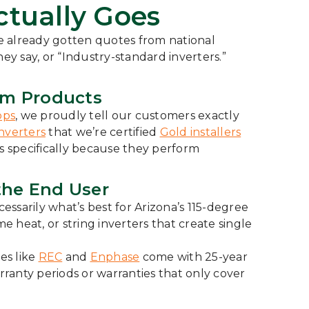
tually Goes
e already gotten quotes from national
ey say, or “Industry-standard inverters.”
um Products
pps
, we proudly tell our customers exactly
nverters
that we’re certified
Gold installers
 specifically because they perform
the End User
sarily what’s best for Arizona’s 115-degree
heat, or string inverters that create single
es like
REC
and
Enphase
come with 25-year
rranty periods or warranties that only cover