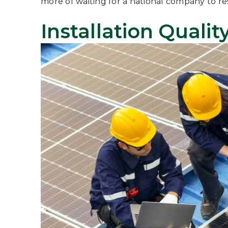
more of waiting for a national company to re
Installation Quali