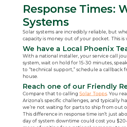
Response Times: 
Systems
Solar systems are incredibly reliable, but whe
capacity is money out of your pocket. This is
We have a Local Phoenix Te
With a national installer, your service call 
system, wait on hold for 15-30 minutes, spea
to “technical support,” schedule a callback 
house.
Reach one of our Friendly R
Compare that to calling
Solar Topps
. You re
Arizona’s specific challenges, and typically h
we’re not waiting for parts to ship from out o
This difference in response time isn’t just 
day of system downtime could cost you $20-4