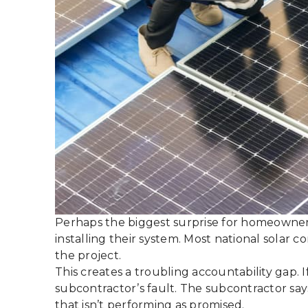
Perhaps the biggest surprise for homeowners 
installing their system. Most national solar 
the project.
This creates a troubling accountability gap. 
subcontractor’s fault. The subcontractor say
that isn’t performing as promised.