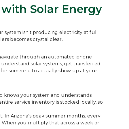
with Solar Energy
 system isn’t producing electricity at full
lers becomes crystal clear.
ber, navigate through an automated phone
 understand solar systems, get transferred
ys for someone to actually show up at your
ho knows your system and understands
tire service inventory is stocked locally, so
ent. In Arizona’s peak summer months, every
. When you multiply that across a week or