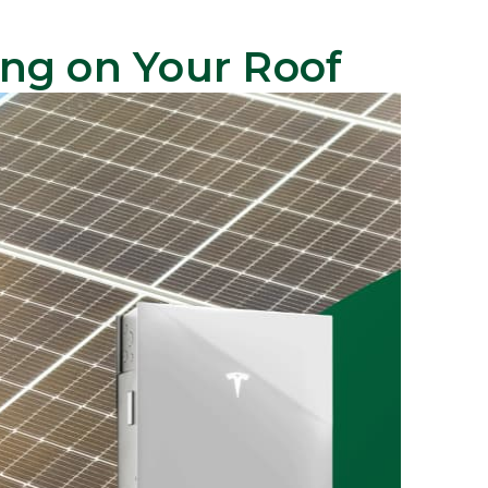
ing on Your Roof