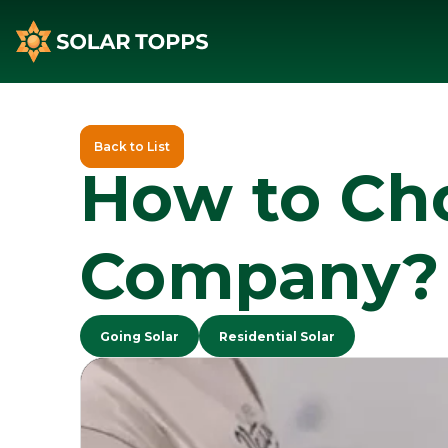
Back to List
How to Cho
Company?
Going Solar
Residential Solar