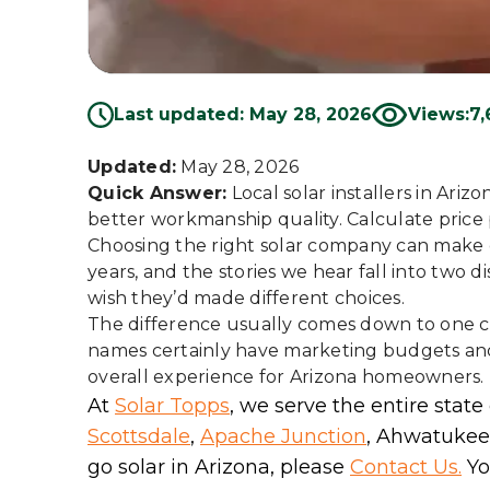
Last updated: May 28, 2026
Views:
7,
Updated:
May 28, 2026
Quick Answer:
Local solar installers in Ari
better workmanship quality. Calculate price pe
Choosing the right solar company can make 
years, and the stories we hear fall into two 
wish they’d made different choices.
The difference usually comes down to one cri
names certainly have marketing budgets and b
overall experience for Arizona homeowners.
At
Solar Topps
, we serve the entire state
Scottsdale
,
Apache Junction
, Ahwatukee,
go solar in Arizona, please
Contact Us.
You