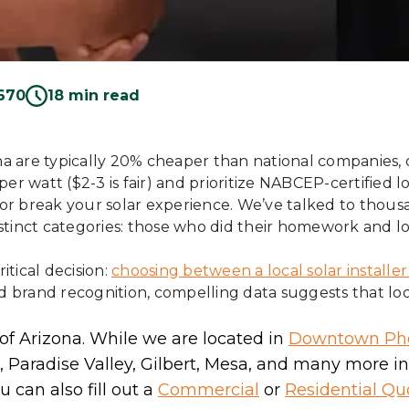
670
18 min read
zona are typically 20% cheaper than national companies, 
r watt ($2-3 is fair) and prioritize NABCEP-certified loc
or break your solar experience. We’ve talked to thous
distinct categories: those who did their homework and l
tical decision:
choosing between a local solar installe
rand recognition, compelling data suggests that local 
 of Arizona. While we are located in
Downtown Ph
 Paradise Valley, Gilbert, Mesa, and many more i
 can also fill out a
Commercial
or
Residential Qu