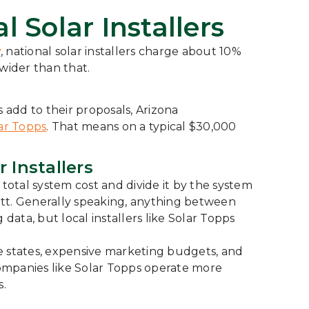
l Solar Installers
y
, national solar installers charge about 10%
wider than that.
 add to their proposals, Arizona
ar Topps
. That means on a typical $30,000
 Installers
total system cost and divide it by the system
 watt. Generally speaking, anything between
ata, but local installers like Solar Topps
e states, expensive marketing budgets, and
 companies like Solar Topps operate more
s.