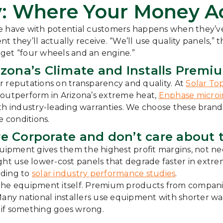
: Where Your Money Ac
we have with potential customers happens when they’v
they’ll actually receive. “We’ll use quality panels,” th
l get “four wheels and an engine.”
zona’s Climate and Installs Premi
eir reputations on transparency and quality. At
Solar To
outperform in Arizona’s extreme heat,
Enphase microi
h industry-leading warranties. We choose these brands
e conditions.
e Corporate and don’t care about 
pment gives them the highest profit margins, not neces
 use lower-cost panels that degrade faster in extreme 
rding to
solar industry performance studies
.
 the equipment itself. Premium products from compani
Many national installers use equipment with shorter wa
s if something goes wrong.