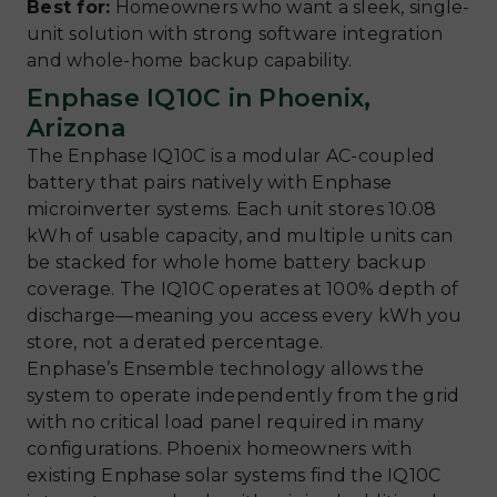
Best for:
Homeowners who want a sleek, single-
unit solution with strong software integration
and whole-home backup capability.
Enphase IQ10C in Phoenix,
Arizona
The Enphase IQ10C is a modular AC-coupled
battery that pairs natively with Enphase
microinverter systems. Each unit stores 10.08
kWh of usable capacity, and multiple units can
be stacked for whole home battery backup
coverage. The IQ10C operates at 100% depth of
discharge—meaning you access every kWh you
store, not a derated percentage.
Enphase’s Ensemble technology allows the
system to operate independently from the grid
with no critical load panel required in many
configurations. Phoenix homeowners with
existing Enphase solar systems find the IQ10C