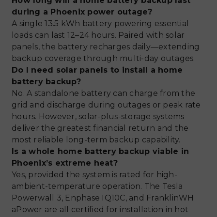
How long will a home battery backup last
during a Phoenix power outage?
A single 13.5 kWh battery powering essential
loads can last 12–24 hours. Paired with solar
panels, the battery recharges daily—extending
backup coverage through multi-day outages.
Do I need solar panels to install a home
battery backup?
No. A standalone battery can charge from the
grid and discharge during outages or peak rate
hours. However, solar-plus-storage systems
deliver the greatest financial return and the
most reliable long-term backup capability.
Is a whole home battery backup viable in
Phoenix’s extreme heat?
Yes, provided the system is rated for high-
ambient-temperature operation. The Tesla
Powerwall 3, Enphase IQ10C, and FranklinWH
aPower are all certified for installation in hot