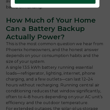
availability, as these programs open and close
based on funding.
How Much of Your Home
Can a Battery Backup
Actually Power?
This is the most common question we hear from
Phoenix homeowners, and the honest answer
depends on your consumption habits and the
size of your system.
A single 13.5 kWh battery running essential
loads—refrigerator, lighting, internet, phone
charging, and a few outlets—can last 12–24
hours without recharging. Running central air
conditioning reduces that window significantly,
often to 4–8 hours depending on your AC unit’s
efficiency and the outdoor temperature.
For extended outages, the solar-plus-storage