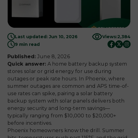
Last updated: Jun 10, 2026
Views:
2,384
9 min read
Published:
June 8, 2026
Quick answer:
A home battery backup system
stores solar or grid energy for use during
outages or peak rate hours. In Phoenix, where
summer outages are common and APS time-of-
use rates can spike, pairing a solar battery
backup system with solar panels delivers both
energy security and long-term savings—
typically ranging from $10,000 to $20,000+
before incentives.
Phoenix homeowners know the drill. Summer
hits, temperatures push past 115°F, and the grid