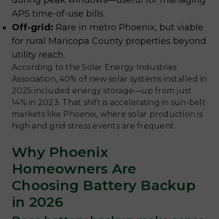
during peak windows—useful for managing
APS time-of-use bills.
Off-grid:
Rare in metro Phoenix, but viable
for rural Maricopa County properties beyond
utility reach.
According to the Solar Energy Industries
Association, 40% of new solar systems installed in
2025 included energy storage—up from just
14% in 2023. That shift is accelerating in sun-belt
markets like Phoenix, where solar production is
high and grid stress events are frequent.
Why Phoenix
Homeowners Are
Choosing Battery Backup
in 2026