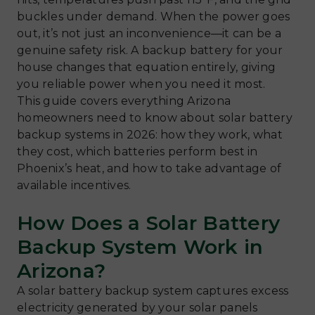
buckles under demand. When the power goes
out, it’s not just an inconvenience—it can be a
genuine safety risk. A backup battery for your
house changes that equation entirely, giving
you reliable power when you need it most.
This guide covers everything Arizona
homeowners need to know about solar battery
backup systems in 2026: how they work, what
they cost, which batteries perform best in
Phoenix’s heat, and how to take advantage of
available incentives.
How Does a Solar Battery
Backup System Work in
Arizona?
A solar battery backup system captures excess
electricity generated by your solar panels