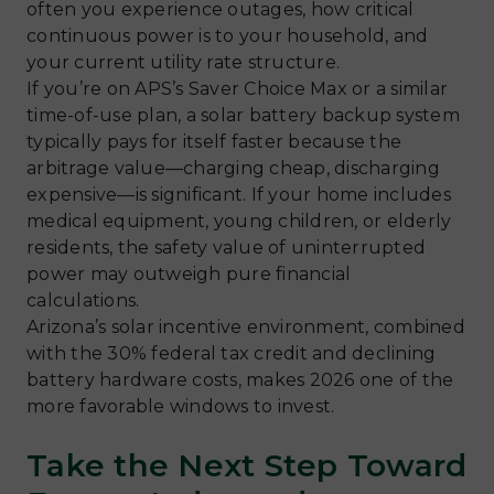
often you experience outages, how critical
continuous power is to your household, and
your current utility rate structure.
If you’re on APS’s Saver Choice Max or a similar
time-of-use plan, a solar battery backup system
typically pays for itself faster because the
arbitrage value—charging cheap, discharging
expensive—is significant. If your home includes
medical equipment, young children, or elderly
residents, the safety value of uninterrupted
power may outweigh pure financial
calculations.
Arizona’s solar incentive environment, combined
with the 30% federal tax credit and declining
battery hardware costs, makes 2026 one of the
more favorable windows to invest.
Take the Next Step Toward