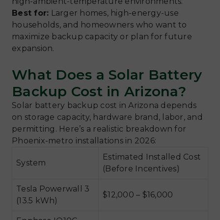
high-ambient-temperature environments.
Best for:
Larger homes, high-energy-use
households, and homeowners who want to
maximize backup capacity or plan for future
expansion.
What Does a Solar Battery
Backup Cost in Arizona?
Solar battery backup cost in Arizona depends
on storage capacity, hardware brand, labor, and
permitting. Here’s a realistic breakdown for
Phoenix-metro installations in 2026:
Estimated Installed Cost
System
(Before Incentives)
Tesla Powerwall 3
$12,000 – $16,000
(13.5 kWh)