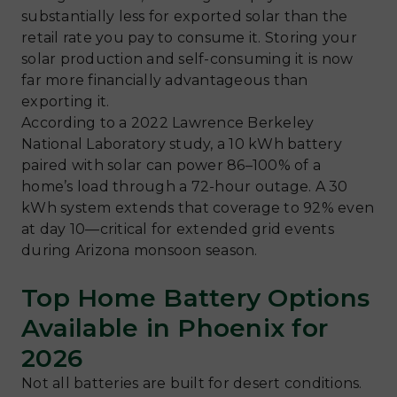
substantially less for exported solar than the
retail rate you pay to consume it. Storing your
solar production and self-consuming it is now
far more financially advantageous than
exporting it.
According to a 2022 Lawrence Berkeley
National Laboratory study, a 10 kWh battery
paired with solar can power 86–100% of a
home’s load through a 72-hour outage. A 30
kWh system extends that coverage to 92% even
at day 10—critical for extended grid events
during Arizona monsoon season.
Top Home Battery Options
Available in Phoenix for
2026
Not all batteries are built for desert conditions.