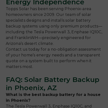
Energy Independence
Topps Solar has been serving Phoenix-area
homeowners since 2009. Our team of solar
specialists designs and installs solar battery
backup systems using only premium products—
including the Tesla Powerwall 3, Enphase IQ10C,
and FranklinWH—precisely engineered for
Arizona’s desert climate.
Contact us today for a no-obligation assessment
of your home’s energy needs and a transparent
quote on a system built to perform when it
matters most.
FAQ: Solar Battery Backup
in Phoenix, AZ
What is the best backup battery for a house
in Phoenix?
The Tesla Powerwall 3, Enphase IQ10C, and