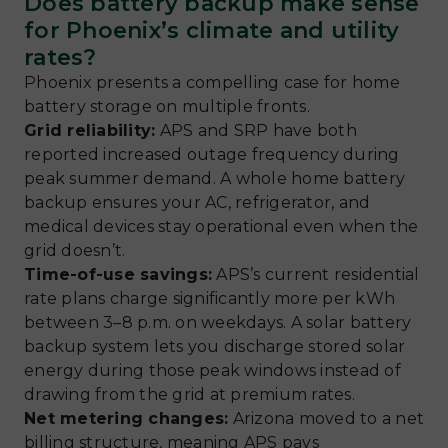
Does battery backup make sense
for Phoenix’s climate and utility
rates?
Phoenix presents a compelling case for home
battery storage on multiple fronts.
Grid reliability:
APS and SRP have both
reported increased outage frequency during
peak summer demand. A whole home battery
backup ensures your AC, refrigerator, and
medical devices stay operational even when the
grid doesn’t.
Time-of-use savings:
APS’s current residential
rate plans charge significantly more per kWh
between 3–8 p.m. on weekdays. A solar battery
backup system lets you discharge stored solar
energy during those peak windows instead of
drawing from the grid at premium rates.
Net metering changes:
Arizona moved to a net
billing structure, meaning APS pays