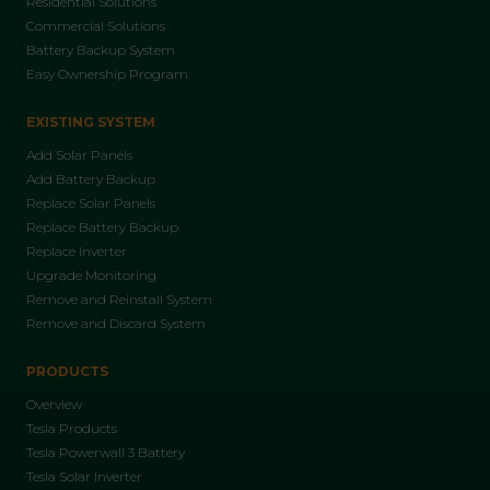
Residential Solutions
Commercial Solutions
Battery Backup System
Easy Ownership Program
EXISTING SYSTEM
Add Solar Panels
Add Battery Backup
Replace Solar Panels
Replace Battery Backup
Replace Inverter
Upgrade Monitoring
Remove and Reinstall System
Remove and Discard System
PRODUCTS
Overview
Tesla Products
Tesla Powerwall 3 Battery
Tesla Solar Inverter