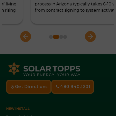
process in Arizona typically takes 6-10 weeks,
from contract signing to system activation,…
Get Directions
480.940.1201
NEW INSTALL