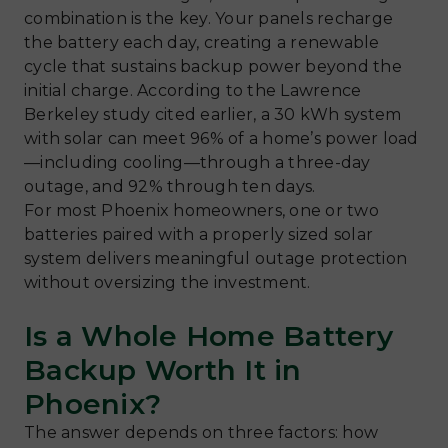
combination is the key. Your panels recharge
the battery each day, creating a renewable
cycle that sustains backup power beyond the
initial charge. According to the Lawrence
Berkeley study cited earlier, a 30 kWh system
with solar can meet 96% of a home’s power load
—including cooling—through a three-day
outage, and 92% through ten days.
For most Phoenix homeowners, one or two
batteries paired with a properly sized solar
system delivers meaningful outage protection
without oversizing the investment.
Is a Whole Home Battery
Backup Worth It in
Phoenix?
The answer depends on three factors: how