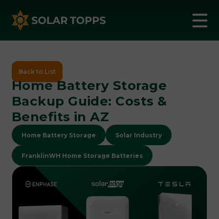
Back to List
Home Battery Storage
Backup Guide: Costs &
Benefits in AZ
Home Battery Storage
Solar Industry
FranklinWH Home Storage Batteries