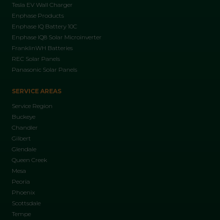
Tesla EV Wall Charger
Enphase Products
Enphase IQ Battery 10C
Enphase IQ8 Solar Microinverter
FranklinWH Batteries
REC Solar Panels
Panasonic Solar Panels
SERVICE AREAS
Service Region
Buckeye
Chandler
Gilbert
Glendale
Queen Creek
Mesa
Peoria
Phoenix
Scottsdale
Tempe