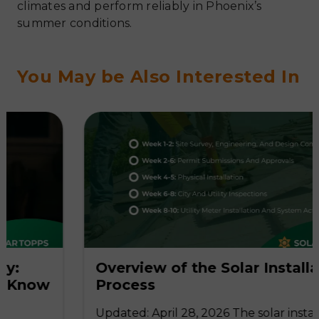
climates and perform reliably in Phoenix’s
summer conditions.
You May be Also Interested In
Overview of the Solar Installation
w
Process
Updated: April 28, 2026 The solar installation