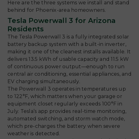
Here are the three systems we install and stand
behind for Phoenix-area homeowners.
Tesla Powerwall 3 for Arizona
Residents
The Tesla Powerwall 3 is a fully integrated solar
battery backup system with a built-in inverter,
making it one of the cleanest installs available. It
delivers 13.5 kWh of usable capacity and 11.5 kW
of continuous power output—enough to run
central air conditioning, essential appliances, and
EV charging simultaneously.
The Powerwall 3 operates in temperatures up
to 122°F, which matters when your garage or
equipment closet regularly exceeds 100°F in
July. Tesla’s app provides real-time monitoring,
automated switching, and storm watch mode,
which pre-charges the battery when severe
weather is detected.