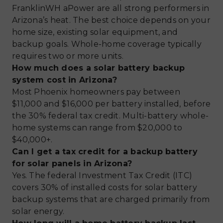
FranklinWH aPower are all strong performers in
Arizona’s heat. The best choice depends on your
home size, existing solar equipment, and
backup goals. Whole-home coverage typically
requires two or more units.
How much does a solar battery backup
system cost in Arizona?
Most Phoenix homeowners pay between
$11,000 and $16,000 per battery installed, before
the 30% federal tax credit. Multi-battery whole-
home systems can range from $20,000 to
$40,000+.
Can I get a tax credit for a backup battery
for solar panels in Arizona?
Yes. The federal Investment Tax Credit (ITC)
covers 30% of installed costs for solar battery
backup systems that are charged primarily from
solar energy.