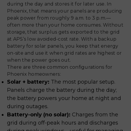
during the day and stores it for later use. In
Phoenix, that means your panels are producing
peak power from roughly 9 a.m. to 3 p.m.—
often more than your home consumes. Without
storage, that surplus gets exported to the grid
at APS’s low avoided-cost rate. With a backup
battery for solar panels, you keep that energy
on-site and use it when grid rates are highest or
when the power goes out.
There are three common configurations for
Phoenix homeowners:
Solar + battery:
The most popular setup.
Panels charge the battery during the day;
the battery powers your home at night and
during outages.
Battery-only (no solar):
Charges from the
grid during off-peak hours and discharges