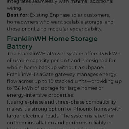
integrates seamlessly with minimal additional
wiring.
Best for:
Existing Enphase solar customers,
homeowners who want scalable storage, and
those prioritizing modular expandability.
FranklinWH Home Storage
Battery
The FranklinWH aPower system offers 13.6 kWh
of usable capacity per unit and is designed for
whole-home backup without a subpanel.
FranklinWH’s aGate gateway manages energy
flow across up to 10 stacked units—providing up
to 136 kWh of storage for large homes or
energy-intensive properties.
Its single-phase and three-phase compatibility
makes it a strong option for Phoenix homes with
larger electrical loads. The system is rated for
outdoor installation and performs reliably in