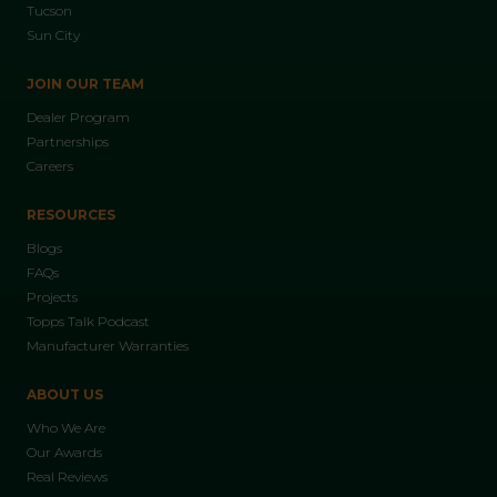
Tucson
Sun City
JOIN OUR TEAM
Dealer Program
Partnerships
Careers
RESOURCES
Blogs
FAQs
Projects
Topps Talk Podcast
Manufacturer Warranties
ABOUT US
Who We Are
Our Awards
Real Reviews