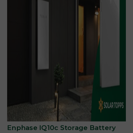
Enphase IQ10c Storage Battery