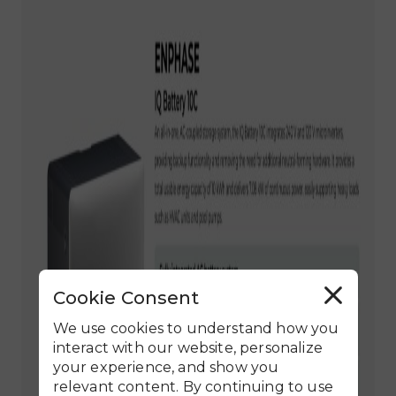
Cookie Consent
R
e
j
We use cookies to understand how you
e
c
interact with our website, personalize
t
your experience, and show you
A
l
relevant content. By continuing to use
l