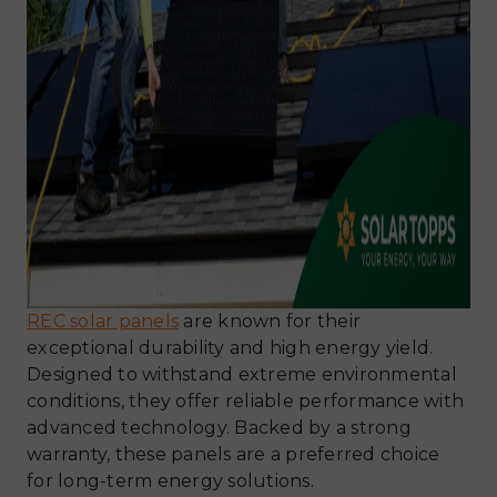
REC solar panels
are known for their
exceptional durability and high energy yield.
Designed to withstand extreme environmental
conditions, they offer reliable performance with
advanced technology. Backed by a strong
warranty, these panels are a preferred choice
for long-term energy solutions.