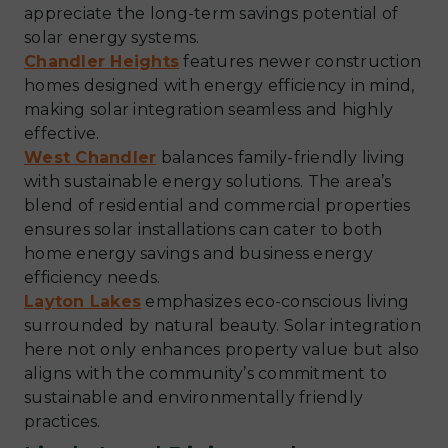
appreciate the long-term savings potential of
solar energy systems.
Chandler Heights
features newer construction
homes designed with energy efficiency in mind,
making solar integration seamless and highly
effective.
West Chandler
balances family-friendly living
with sustainable energy solutions. The area’s
blend of residential and commercial properties
ensures solar installations can cater to both
home energy savings and business energy
efficiency needs.
Layton Lakes
emphasizes eco-conscious living
surrounded by natural beauty. Solar integration
here not only enhances property value but also
aligns with the community’s commitment to
sustainable and environmentally friendly
practices.