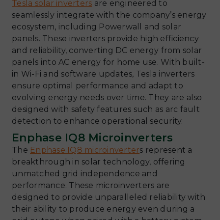
Tesla solar inverters
are engineered to
seamlessly integrate with the company’s energy
ecosystem, including Powerwall and solar
panels. These inverters provide high efficiency
and reliability, converting DC energy from solar
panels into AC energy for home use. With built-
in Wi-Fi and software updates, Tesla inverters
ensure optimal performance and adapt to
evolving energy needs over time. They are also
designed with safety features such as arc fault
detection to enhance operational security.
Enphase IQ8 Microinverters
The
Enphase IQ8 microinverter
s represent a
breakthrough in solar technology, offering
unmatched grid independence and
performance. These microinverters are
designed to provide unparalleled reliability with
their ability to produce energy even during a