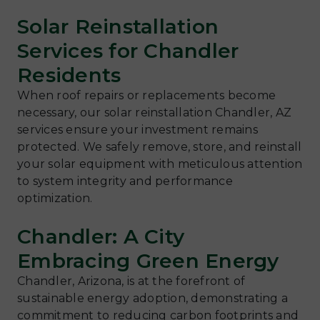
Solar Reinstallation
Services for Chandler
Residents
When roof repairs or replacements become
necessary, our solar reinstallation Chandler, AZ
services ensure your investment remains
protected. We safely remove, store, and reinstall
your solar equipment with meticulous attention
to system integrity and performance
optimization.
Chandler: A City
Embracing Green Energy
Chandler, Arizona, is at the forefront of
sustainable energy adoption, demonstrating a
commitment to reducing carbon footprints and