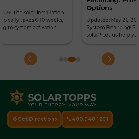
Financing: Pros and Cons of 3
Options
ion
ks,
Updated: May 26, 2025 Let's discuss Solar
,…
System Financing! So, you have decided to 
solar? Let us help you…
Get Directions
480.940.1201