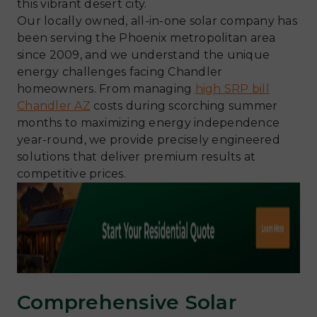
this vibrant desert city.
Our locally owned, all-in-one solar company has
been serving the Phoenix metropolitan area
since 2009, and we understand the unique
energy challenges facing Chandler
homeowners. From managing
high SRP bill
Chandler AZ
costs during scorching summer
months to maximizing energy independence
year-round, we provide precisely engineered
solutions that deliver premium results at
competitive prices.
Comprehensive Solar