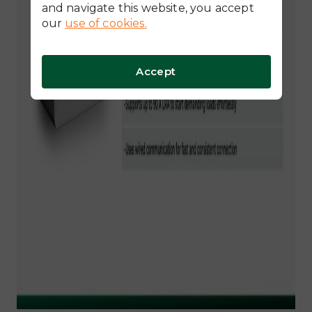
and navigate this website, you accept
our
use of cookies.
Accept