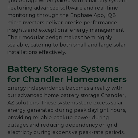
grid outage when paired with a battery system.
Featuring advanced software and real-time
monitoring through the Enphase App, IQ8
microinverters deliver precise performance
insights and exceptional energy management.
Their modular design makes them highly
scalable, catering to both small and large solar
installations effectively.
Battery Storage Systems
for Chandler Homeowners
Energy independence becomes a reality with
our advanced home battery storage Chandler,
AZ solutions. These systems store excess solar
energy generated during peak daylight hours,
providing reliable backup power during
outages and reducing dependency on grid
electricity during expensive peak-rate periods.