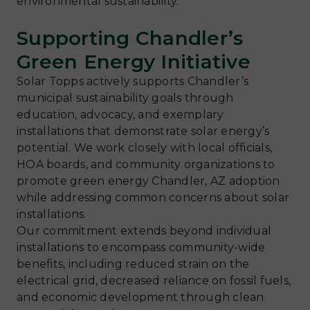
environmental sustainability.
Supporting Chandler’s
Green Energy Initiative
Solar Topps actively supports Chandler’s
municipal sustainability goals through
education, advocacy, and exemplary
installations that demonstrate solar energy’s
potential. We work closely with local officials,
HOA boards, and community organizations to
promote green energy Chandler, AZ adoption
while addressing common concerns about solar
installations.
Our commitment extends beyond individual
installations to encompass community-wide
benefits, including reduced strain on the
electrical grid, decreased reliance on fossil fuels,
and economic development through clean