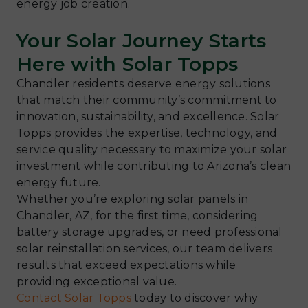
energy job creation.
Your Solar Journey Starts
Here with Solar Topps
Chandler residents deserve energy solutions
that match their community’s commitment to
innovation, sustainability, and excellence. Solar
Topps provides the expertise, technology, and
service quality necessary to maximize your solar
investment while contributing to Arizona’s clean
energy future.
Whether you’re exploring solar panels in
Chandler, AZ, for the first time, considering
battery storage upgrades, or need professional
solar reinstallation services, our team delivers
results that exceed expectations while
providing exceptional value.
Contact Solar Topps
today to discover why