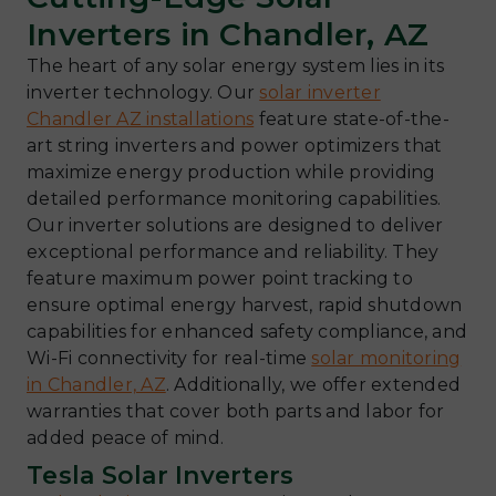
Inverters in Chandler, AZ
The heart of any solar energy system lies in its
inverter technology. Our
solar inverter
Chandler AZ installations
feature state-of-the-
art string inverters and power optimizers that
maximize energy production while providing
detailed performance monitoring capabilities.
Our inverter solutions are designed to deliver
exceptional performance and reliability. They
feature maximum power point tracking to
ensure optimal energy harvest, rapid shutdown
capabilities for enhanced safety compliance, and
Wi-Fi connectivity for real-time
solar monitoring
in Chandler, AZ
. Additionally, we offer extended
warranties that cover both parts and labor for
added peace of mind.
Tesla Solar Inverters