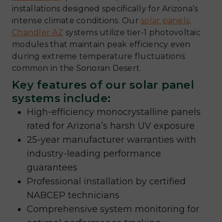
installations designed specifically for Arizona’s
intense climate conditions. Our
solar panels,
Chandler AZ
systems utilize tier-1 photovoltaic
modules that maintain peak efficiency even
during extreme temperature fluctuations
common in the Sonoran Desert.
Key features of our solar panel
systems include:
High-efficiency monocrystalline panels
rated for Arizona’s harsh UV exposure
25-year manufacturer warranties with
industry-leading performance
guarantees
Professional installation by certified
NABCEP technicians
Comprehensive system monitoring for