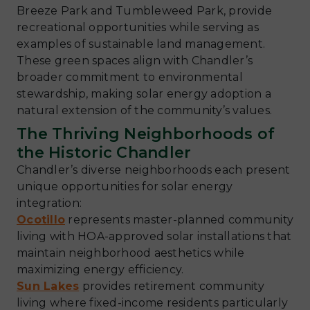
Breeze Park and Tumbleweed Park, provide
recreational opportunities while serving as
examples of sustainable land management.
These green spaces align with Chandler’s
broader commitment to environmental
stewardship, making solar energy adoption a
natural extension of the community’s values.
The Thriving Neighborhoods of
the Historic Chandler
Chandler’s diverse neighborhoods each present
unique opportunities for solar energy
integration:
Ocotillo
represents master-planned community
living with HOA-approved solar installations that
maintain neighborhood aesthetics while
maximizing energy efficiency.
Sun Lakes
provides retirement community
living where fixed-income residents particularly