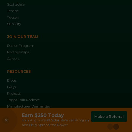
Scottsdale
Tempe
Tucson
Sun City
JOIN OUR TEAM
Dealer Program
Partnerships
Careers
RESOURCES
Blogs
FAQs
Projects
Topps Talk Podcast
Manufacturer Warranties
Franklin Batteries
Earn $250 Today
Make a Referral
Read More
ABOUT US
Reliable Backup Power During Outages and
Join Arizona's #1 Solar Referral Program
Peak Demand.
and Help Spread the Power
Who We Are