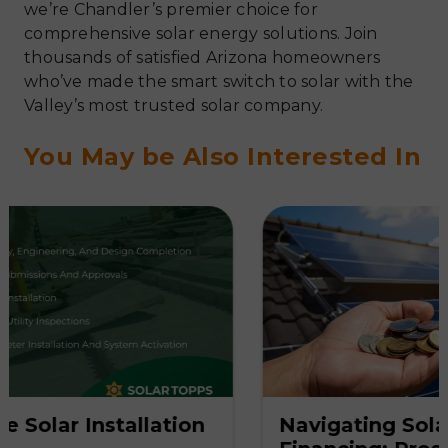
we’re Chandler’s premier choice for
comprehensive solar energy solutions. Join
thousands of satisfied Arizona homeowners
who’ve made the smart switch to solar with the
Valley’s most trusted solar company.
You May be Also Interested In
on
Navigating Solar System