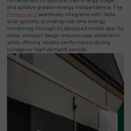
homeowners to optimize their energy usage
and achieve greater energy independence. The
Powerwall 3
seamlessly integrates with Tesla
solar systems, providing real-time energy
monitoring through its advanced mobile app. Its
sleek, compact design ensures easy installation
while offering reliable performance during
outages or high-demand periods.