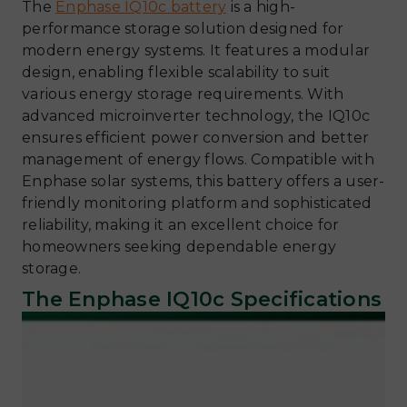
The
Enphase IQ10c battery
is a high-
performance storage solution designed for
modern energy systems. It features a modular
design, enabling flexible scalability to suit
various energy storage requirements. With
advanced microinverter technology, the IQ10c
ensures efficient power conversion and better
management of energy flows. Compatible with
Enphase solar systems, this battery offers a user-
friendly monitoring platform and sophisticated
reliability, making it an excellent choice for
homeowners seeking dependable energy
storage.
The Enphase IQ10c Specifications