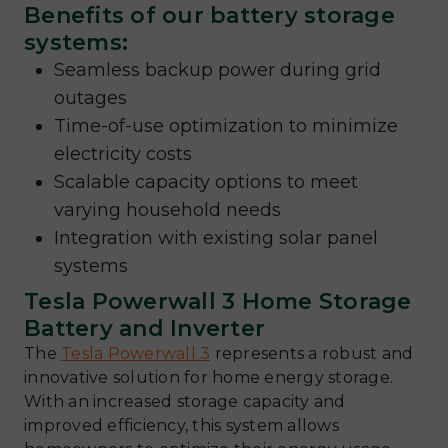
Benefits of our battery storage
systems:
Seamless backup power during grid
outages
Time-of-use optimization to minimize
electricity costs
Scalable capacity options to meet
varying household needs
Integration with existing solar panel
systems
Tesla Powerwall 3 Home Storage
Battery and Inverter
The
Tesla Powerwall 3
represents a robust and
innovative solution for home energy storage.
With an increased storage capacity and
improved efficiency, this system allows