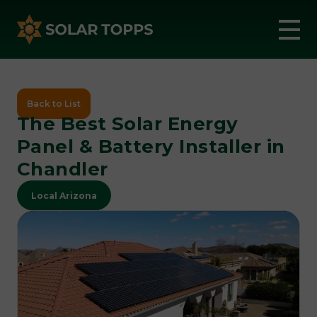
Back to List
The Best Solar Energy
Panel & Battery Installer in
Chandler
Local Arizona