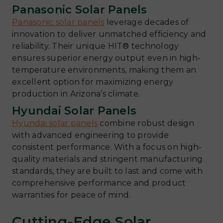
Panasonic Solar Panels
Panasonic solar panels
leverage decades of
innovation to deliver unmatched efficiency and
reliability. Their unique HIT® technology
ensures superior energy output even in high-
temperature environments, making them an
excellent option for maximizing energy
production in Arizona’s climate.
Hyundai Solar Panels
Hyundai solar panels
combine robust design
with advanced engineering to provide
consistent performance. With a focus on high-
quality materials and stringent manufacturing
standards, they are built to last and come with
comprehensive performance and product
warranties for peace of mind.
Cutting-Edge Solar