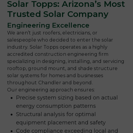
Solar Topps: Arizona’s Most
Trusted Solar Company
Engineering Excellence
We aren’t just roofers, electricians, or
salespeople who decided to enter the solar
industry. Solar Topps operates as a highly
accredited construction engineering firm
specializing in designing, installing, and servicing
rooftop, ground mount, and shade structure
solar systems for homes and businesses
throughout Chandler and beyond.
Our engineering approach ensures:
Precise system sizing based on actual
energy consumption patterns
Structural analysis for optimal
equipment placement and safety
Code compliance exceeding local and