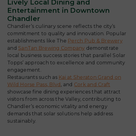
Lively Local Dining and
Entertainment in Downtown
Chandler
Chandler’s culinary scene reflects the city’s
commitment to quality and innovation. Popular
establishments like The
Perch Pub & Brewery
and
SanTan Brewing Company
demonstrate
local business success stories that parallel Solar
Topps’ approach to excellence and community
engagement.
Restaurants such as
Kai at Sheraton Grand on
Wild Horse Pass, Blvd
, and
Cork and Craft
showcase fine dining experiences that attract
visitors from across the Valley, contributing to
Chandler’s economic vitality and energy
demands that solar solutions help address
sustainably.