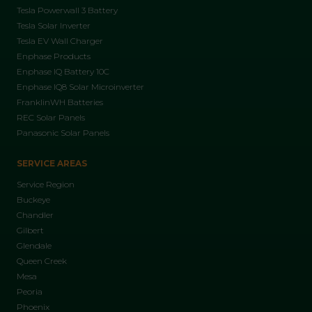
Tesla Powerwall 3 Battery
Tesla Solar Inverter
Tesla EV Wall Charger
Enphase Products
Enphase IQ Battery 10C
Enphase IQ8 Solar Microinverter
FranklinWH Batteries
REC Solar Panels
Panasonic Solar Panels
SERVICE AREAS
Service Region
Buckeye
Chandler
Gilbert
Glendale
Queen Creek
Mesa
Peoria
Phoenix