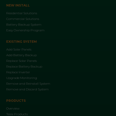
NEW INSTALL
Residential Solutions
Commercial Solutions
Battery Backup System
Easy Ownership Program
EXISTING SYSTEM
Add Solar Panels
Add Battery Backup
Replace Solar Panels
Replace Battery Backup
Replace Inverter
Upgrade Monitoring
Remove and Reinstall System
Remove and Discard System
PRODUCTS
Overview
Tesla Products