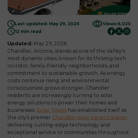
Last updated: May 29, 2026
Views:
6,025
12 min read
Updated:
May 29, 2026
Chandler, Arizona, stands as one of the Valley’s
most dynamic cities, known for its thriving tech
corridor, family-friendly neighborhoods, and
commitment to sustainable growth. As energy
costs continue rising and environmental
consciousness grows stronger, Chandler
residents are increasingly turning to solar
energy solutions to power their homes and
businesses.
Solar Topps
has established itself as
the city’s premier
Chandler solar panel installer,
delivering cutting-edge technology and
exceptional service to communities throughout