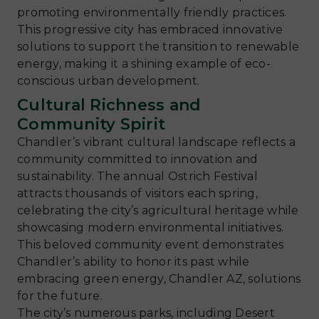
promoting environmentally friendly practices.
This progressive city has embraced innovative
solutions to support the transition to renewable
energy, making it a shining example of eco-
conscious urban development.
Cultural Richness and
Community Spirit
Chandler’s vibrant cultural landscape reflects a
community committed to innovation and
sustainability. The annual Ostrich Festival
attracts thousands of visitors each spring,
celebrating the city’s agricultural heritage while
showcasing modern environmental initiatives.
This beloved community event demonstrates
Chandler’s ability to honor its past while
embracing green energy, Chandler AZ, solutions
for the future.
The city’s numerous parks, including Desert