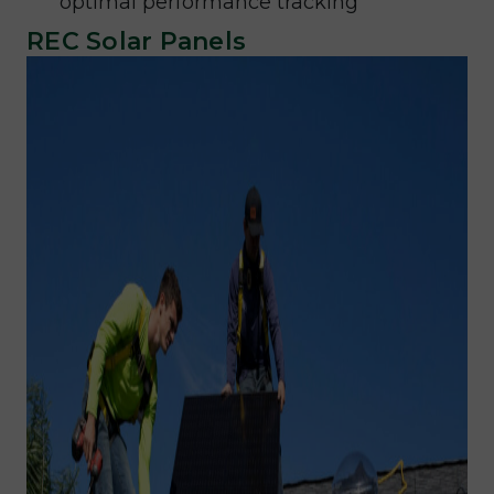
optimal performance tracking
REC Solar Panels