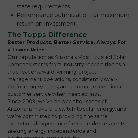
state requirements
Performance optimization for maximum
return on investment
The Topps Difference
Better Products. Better Service. Always For
a Lower Price.
Our reputation as Arizona’s Most Trusted Solar
Company stems from industry recognition as a
true leader, award-winning project
management operations, consistently over-
performing systems, and prompt, exceptional
customer service when needed most.
Since 2009, we’ve helped thousands of
Arizonans make the switch to solar energy, and
we’re committed to providing the same
exceptional experience for Chandler residents
seeking energy independence and