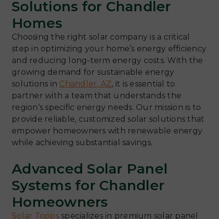
Solutions for Chandler
Homes
Choosing the right solar company is a critical
step in optimizing your home’s energy efficiency
and reducing long-term energy costs. With the
growing demand for sustainable energy
solutions in
Chandler, AZ
, it is essential to
partner with a team that understands the
region’s specific energy needs. Our mission is to
provide reliable, customized solar solutions that
empower homeowners with renewable energy
while achieving substantial savings.
Advanced Solar Panel
Systems for Chandler
Homeowners
Solar Topps
specializes in premium solar panel