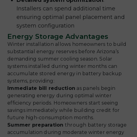
Detailed system optimization
:
Installers can spend additional time
ensuring optimal panel placement and
system configuration
Energy Storage Advantages
Winter installation allows homeowners to build
substantial energy reserves before Arizona’s
demanding summer cooling season. Solar
systems installed during winter months can
accumulate stored energy in battery backup
systems, providing:
Immediate bill reduction
as panels begin
generating energy during optimal winter
efficiency periods. Homeowners start seeing
savings immediately while building credit for
future high-consumption months.
Summer preparation
through battery storage
accumulation during moderate winter energy