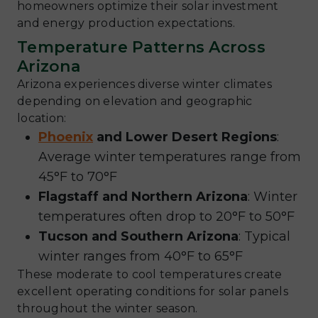
homeowners optimize their solar investment
and energy production expectations.
Temperature Patterns Across
Arizona
Arizona experiences diverse winter climates
depending on elevation and geographic
location:
Phoenix
and Lower Desert Regions
:
Average winter temperatures range from
45°F to 70°F
Flagstaff and Northern Arizona
: Winter
temperatures often drop to 20°F to 50°F
Tucson and Southern Arizona
: Typical
winter ranges from 40°F to 65°F
These moderate to cool temperatures create
excellent operating conditions for solar panels
throughout the winter season.