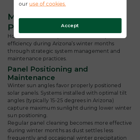
our
use of cookies.
Maximizing Winter Solar
Performance
Accept
Homeowners can optimize their solar panel
efficiency during Arizona’s winter months
through strategic system management and
maintenance practices.
Panel Positioning and
Maintenance
Winter sun angles favor properly positioned
solar panels. Systems installed with optimal tilt
angles (typically 15-25 degrees in Arizona)
capture maximum sunlight during lower winter
sun positioning.
Regular panel cleaning becomes more effective
during winter months as dust settles less
frequently and occasional winter precipitation