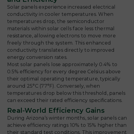
Solar panels experience increased electrical
conductivity in cooler temperatures. When
temperatures drop, the semiconductor
materials within solar cells face less thermal
resistance, allowing electrons to move more
freely through the system. This enhanced
conductivity translates directly to improved
energy conversion rates.
Most solar panels lose approximately 0.4% to
0.5% efficiency for every degree Celsius above
their optimal operating temperature, typically
around 25°C (77°F). Conversely, when
temperatures drop below this threshold, panels
can exceed their rated efficiency specifications.
Real-World Efficiency Gains
During Arizona’s winter months, solar panels can
achieve efficiency ratings 10% to 15% higher than
their standard test conditions. This improvement