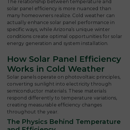
The relationship between temperature and
solar panel efficiency is more nuanced than
many homeowners realize. Cold weather can
actually enhance solar panel performance in
specific ways, while Arizona’s unique winter
conditions create optimal opportunities for solar
energy generation and system installation.
How Solar Panel Efficiency
Works in Cold Weather
Solar panels operate on photovoltaic principles,
converting sunlight into electricity through
semiconductor materials. These materials
respond differently to temperature variations,
creating measurable efficiency changes
throughout the year.
The Physics Behind Temperature
and Efficiency