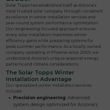
Solar Topps has established itself as Arizona’s
most trusted solar company through consistent
excellence in winter installation services and
year-round system performance optimization.
Our engineering-focused approach ensures
every solar installation maximizes winter
efficiency gains while preparing systems for
peak summer performance. As a locally owned
company operating in Phoenix since 2009, we
understand Arizona’s unique seasonal energy
patterns and climate considerations.
The Solar Topps Winter
Installation Advantage
Our specialized winter installation services
include:
Precision engineering
: Advanced
system design optimized for Arizona’s