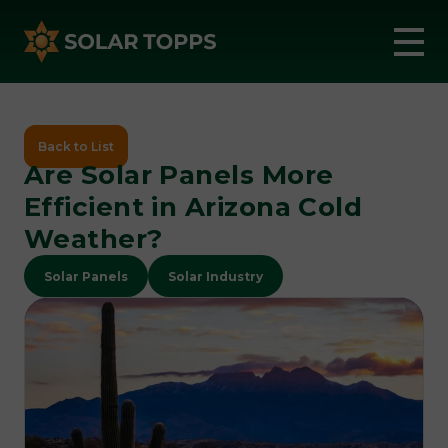
Back to List
Are Solar Panels More
Efficient in Arizona Cold
Weather?
Solar Panels
Solar Industry