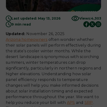
Last updated: May 13, 2026
Views:
4,303
9 min read
Updated:
November 26, 2025
Arizona homeowners
often wonder whether
their solar panels will perform effectively during
the state’s cooler winter months. While the
desert landscape is synonymous with scorching
summers, winter temperatures can drop
significantly, particularly in northern regions and
higher elevations. Understanding how solar
panel efficiency responds to temperature
changes will help you make informed decisions
about solar installation timing and expected
performance throughout the year. We want to
help you reduce your bill with
APS
and
SRP
.