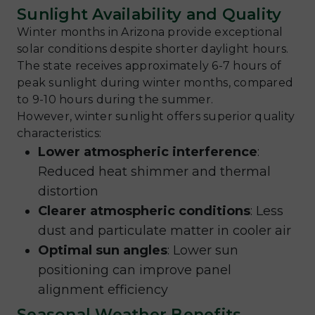
Sunlight Availability and Quality
Winter months in Arizona provide exceptional
solar conditions despite shorter daylight hours.
The state receives approximately 6-7 hours of
peak sunlight during winter months, compared
to 9-10 hours during the summer.
However, winter sunlight offers superior quality
characteristics:
Lower atmospheric interference
:
Reduced heat shimmer and thermal
distortion
Clearer atmospheric conditions
: Less
dust and particulate matter in cooler air
Optimal sun angles
: Lower sun
positioning can improve panel
alignment efficiency
Seasonal Weather Benefits