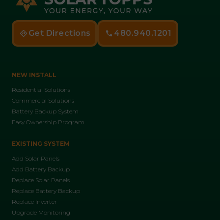
Get Directions
480.940.1201
NEW INSTALL
Residential Solutions
Commercial Solutions
Battery Backup System
Easy Ownership Program
EXISTING SYSTEM
Add Solar Panels
Add Battery Backup
Replace Solar Panels
Replace Battery Backup
Replace Inverter
Upgrade Monitoring