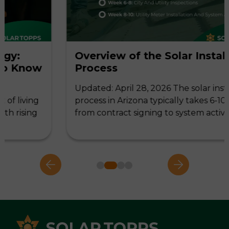
Overview of the Solar Installation
w
Process
Updated: April 28, 2026 The solar installation
g
process in Arizona typically takes 6-10 weeks,
g
from contract signing to system activation,…