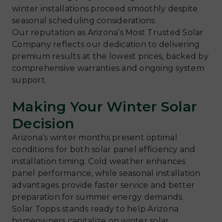
winter installations proceed smoothly despite
seasonal scheduling considerations.
Our reputation as Arizona’s Most Trusted Solar
Company reflects our dedication to delivering
premium results at the lowest prices, backed by
comprehensive warranties and ongoing system
support.
Making Your Winter Solar
Decision
Arizona’s winter months present optimal
conditions for both solar panel efficiency and
installation timing. Cold weather enhances
panel performance, while seasonal installation
advantages provide faster service and better
preparation for summer energy demands.
Solar Topps stands ready to help Arizona
homeowners capitalize on winter solar