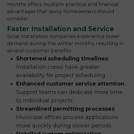
months offers multiple practical and financial
advantages that savvy homeowners should
consider.
Faster Installation and Service
Solar installation companies experience lower
demand during the winter months, resulting in
several customer benefits:
Shortened scheduling timelines
:
Installation crews have greater
availability for project scheduling
Enhanced customer service attention
:
Support teams can dedicate more time
to individual projects
Streamlined permitting processes
:
Municipal offices process applications
more quickly during slower periods