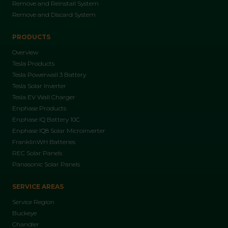
Remove and Reinstall System
Remove and Discard System
PRODUCTS
Overview
Tesla Products
Tesla Powerwall 3 Battery
Tesla Solar Inverter
Tesla EV Wall Charger
Enphase Products
Enphase IQ Battery 10C
Enphase IQ8 Solar Microinverter
FranklinWH Batteries
REC Solar Panels
Panasonic Solar Panels
SERVICE AREAS
Service Region
Buckeye
Chandler