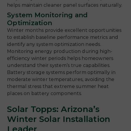
helps maintain cleaner panel surfaces naturally.
System Monitoring and
Optimization
Winter months provide excellent opportunities
to establish baseline performance metrics and
identify any system optimization needs.
Monitoring energy production during high-
efficiency winter periods helps homeowners
understand their system’s true capabilities.
Battery storage systems perform optimally in
moderate winter temperatures, avoiding the
thermal stress that extreme summer heat
places on battery components.
Solar Topps: Arizona’s
Winter Solar Installation
Leader