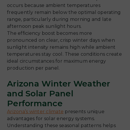
occurs because ambient temperatures
frequently remain below the optimal operating
range, particularly during morning and late
afternoon peak sunlight hours.
The efficiency boost becomes more
pronounced on clear, crisp winter days when
sunlight intensity remains high while ambient
temperatures stay cool. These conditions create
ideal circumstances for maximum energy
production per panel.
Arizona Winter Weather
and Solar Panel
Performance
Arizona’s winter climate
presents unique
advantages for solar energy systems.
Understanding these seasonal patterns helps