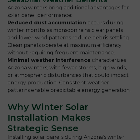
Arizona winters bring additional advantages for
solar panel performance:
Reduced dust accumulation
occurs during
winter months as monsoon rains clear panels
and lower wind patterns reduce debris settling.
Clean panels operate at maximum efficiency
without requiring frequent maintenance.
Minimal weather interference
characterizes
Arizona winters, with fewer storms, high winds,
or atmospheric disturbances that could impact
energy production. Consistent weather
patterns enable predictable energy generation.
Why Winter Solar
Installation Makes
Strategic Sense
Installing solar panels during Arizona’s winter