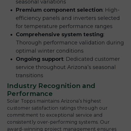
seasonal variations
Premium component selection
: High-
efficiency panels and inverters selected
for temperature performance ranges
Comprehensive system testing
:
Thorough performance validation during
optimal winter conditions
Ongoing support
: Dedicated customer
service throughout Arizona’s seasonal
transitions
Industry Recognition and
Performance
Solar Topps maintains Arizona’s highest
customer satisfaction ratings through our
commitment to exceptional service and
consistently over-performing systems. Our
award-winning project management ensures