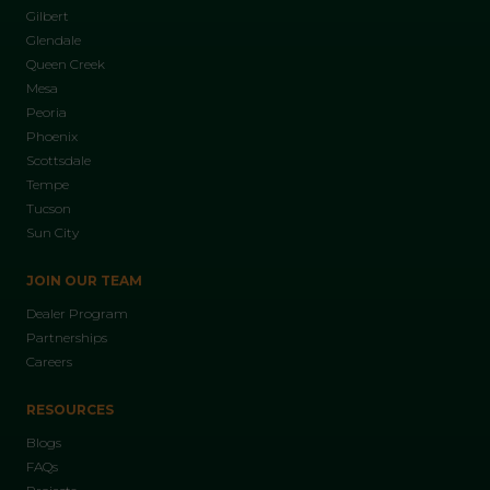
Gilbert
Glendale
Queen Creek
Mesa
Peoria
Phoenix
Scottsdale
Tempe
Tucson
Sun City
JOIN OUR TEAM
Dealer Program
Partnerships
Careers
RESOURCES
Blogs
FAQs