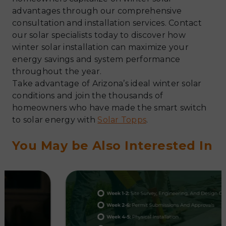
advantages through our comprehensive
consultation and installation services. Contact
our solar specialists today to discover how
winter solar installation can maximize your
energy savings and system performance
throughout the year.
Take advantage of Arizona’s ideal winter solar
conditions and join the thousands of
homeowners who have made the smart switch
to solar energy with
Solar Topps
.
You May be Also Interested In