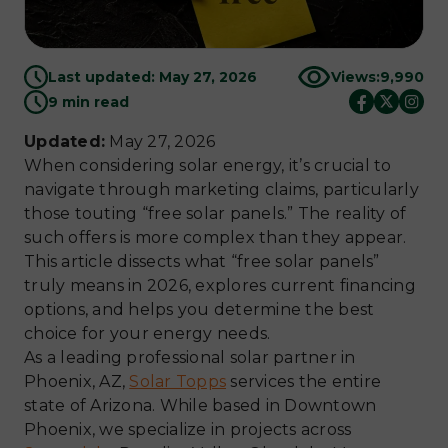
Last updated: May 27, 2026
Views:
9,990
9 min read
Updated:
May 27, 2026
When considering solar energy, it’s crucial to
navigate through marketing claims, particularly
those touting “free solar panels.” The reality of
such offers is more complex than they appear.
This article dissects what “free solar panels”
truly means in 2026, explores current financing
options, and helps you determine the best
choice for your energy needs.
As a leading professional solar partner in
Phoenix, AZ,
Solar Topps
services the entire
state of Arizona. While based in Downtown
Phoenix, we specialize in projects across