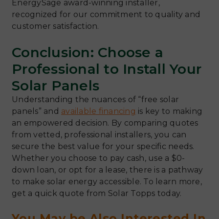
EnergySage award-winning installer,
recognized for our commitment to quality and
customer satisfaction.
Conclusion: Choose a
Professional to Install Your
Solar Panels
Understanding the nuances of “free solar
panels” and
available financing
is key to making
an empowered decision. By comparing quotes
from vetted, professional installers, you can
secure the best value for your specific needs.
Whether you choose to pay cash, use a $0-
down loan, or opt for a lease, there is a pathway
to make solar energy accessible. To learn more,
get a quick quote from Solar Topps today.
You May be Also Interested In