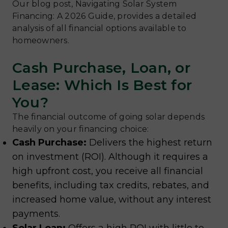
Our blog post, Navigating Solar System
Financing: A 2026 Guide, provides a detailed
analysis of all financial options available to
homeowners.
Cash Purchase, Loan, or
Lease: Which Is Best for
You?
The financial outcome of going solar depends
heavily on your financing choice:
Cash Purchase:
Delivers the highest return
on investment (ROI). Although it requires a
high upfront cost, you receive all financial
benefits, including tax credits, rebates, and
increased home value, without any interest
payments.