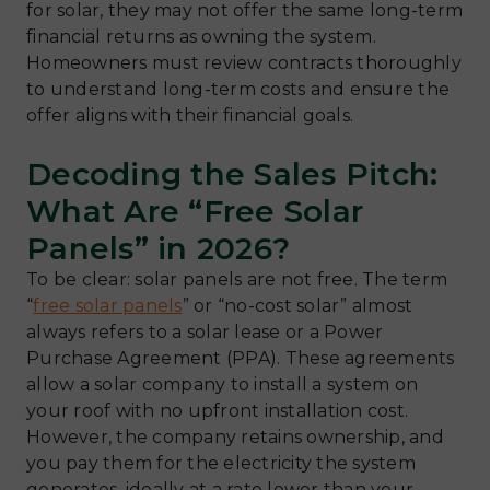
for solar, they may not offer the same long-term
financial returns as owning the system.
Homeowners must review contracts thoroughly
to understand long-term costs and ensure the
offer aligns with their financial goals.
Decoding the Sales Pitch:
What Are “Free Solar
Panels” in 2026?
To be clear: solar panels are not free. The term
“
free solar panels
” or “no-cost solar” almost
always refers to a solar lease or a Power
Purchase Agreement (PPA). These agreements
allow a solar company to install a system on
your roof with no upfront installation cost.
However, the company retains ownership, and
you pay them for the electricity the system
generates, ideally at a rate lower than your