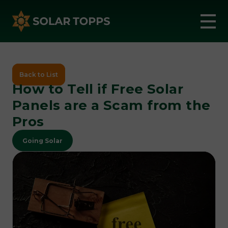
Back to List
How to Tell if Free Solar
Panels are a Scam from the
Pros
Going Solar