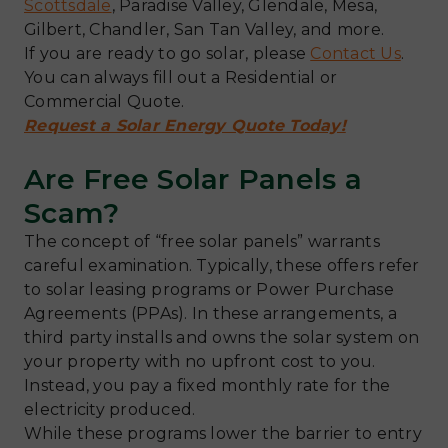
Scottsdale
, Paradise Valley, Glendale, Mesa,
Gilbert, Chandler, San Tan Valley, and more.
If you are ready to go solar, please
Contact Us
.
You can always fill out a Residential or
Commercial Quote.
Request a Solar Energy Quote Today!
Are Free Solar Panels a
Scam?
The concept of “free solar panels” warrants
careful examination. Typically, these offers refer
to solar leasing programs or Power Purchase
Agreements (PPAs). In these arrangements, a
third party installs and owns the solar system on
your property with no upfront cost to you.
Instead, you pay a fixed monthly rate for the
electricity produced.
While these programs lower the barrier to entry