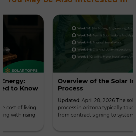
:
Overview of the Solar Installati
Know
Process
Updated: April 28, 2026 The solar installat
living
process in Arizona typically takes 6-10 wee
ising
from contract signing to system activation