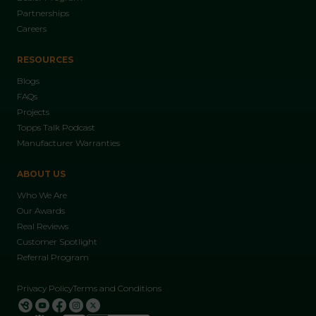
Partnerships
Careers
RESOURCES
Blogs
FAQs
Projects
Topps Talk Podcast
Manufacturer Warranties
ABOUT US
Who We Are
Our Awards
Real Reviews
Customer Spotlight
Referral Program
Privacy Policy
Terms and Conditions