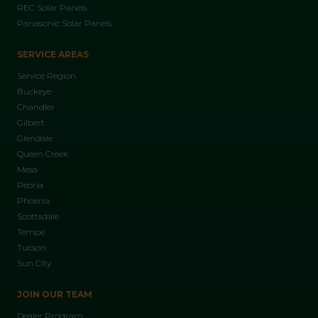
REC Solar Panels
Panasonic Solar Panels
SERVICE AREAS
Service Region
Buckeye
Chandler
Gilbert
Glendale
Queen Creek
Mesa
Peoria
Phoenix
Scottsdale
Tempe
Tucson
Sun City
JOIN OUR TEAM
Dealer Program