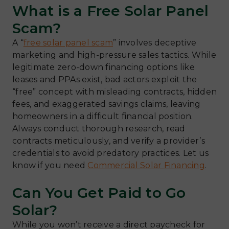
What is a Free Solar Panel
Scam?
A “
free solar panel scam
” involves deceptive
marketing and high-pressure sales tactics. While
legitimate zero-down financing options like
leases and PPAs exist, bad actors exploit the
“free” concept with misleading contracts, hidden
fees, and exaggerated savings claims, leaving
homeowners in a difficult financial position.
Always conduct thorough research, read
contracts meticulously, and verify a provider’s
credentials to avoid predatory practices. Let us
know if you need
Commercial Solar Financing
.
Can You Get Paid to Go
Solar?
While you won’t receive a direct paycheck for