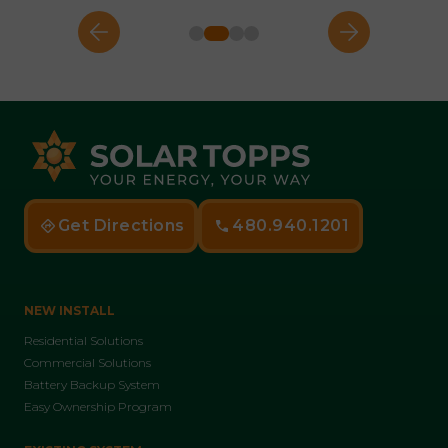
Get Directions
480.940.1201
NEW INSTALL
Residential Solutions
Commercial Solutions
Battery Backup System
Easy Ownership Program