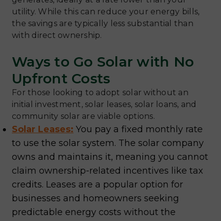
utility. While this can reduce your energy bills,
the savings are typically less substantial than
with direct ownership.
Ways to Go Solar with No
Upfront Costs
For those looking to adopt solar without an
initial investment, solar leases, solar loans, and
community solar are viable options.
Solar Leases:
You pay a fixed monthly rate
to use the solar system. The solar company
owns and maintains it, meaning you cannot
claim ownership-related incentives like tax
credits. Leases are a popular option for
businesses and homeowners seeking
predictable energy costs without the