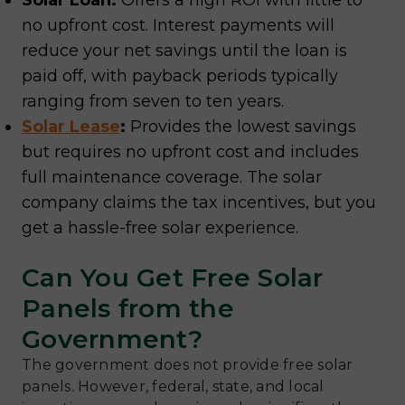
Solar Loan:
Offers a high ROI with little to
no upfront cost. Interest payments will
reduce your net savings until the loan is
paid off, with payback periods typically
ranging from seven to ten years.
Solar Lease
:
Provides the lowest savings
but requires no upfront cost and includes
full maintenance coverage. The solar
company claims the tax incentives, but you
get a hassle-free solar experience.
Can You Get Free Solar
Panels from the
Government?
The government does not provide free solar
panels. However, federal, state, and local