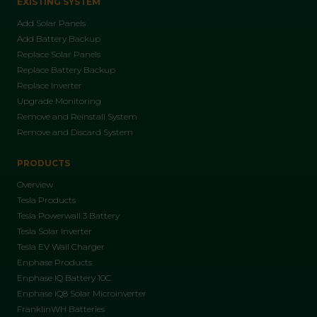
EXISTING SYSTEM
Add Solar Panels
Add Battery Backup
Replace Solar Panels
Replace Battery Backup
Replace Inverter
Upgrade Monitoring
Remove and Reinstall System
Remove and Discard System
PRODUCTS
Overview
Tesla Products
Tesla Powerwall 3 Battery
Tesla Solar Inverter
Tesla EV Wall Charger
Enphase Products
Enphase IQ Battery 10C
Enphase IQ8 Solar Microinverter
FranklinWH Batteries