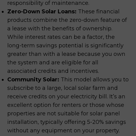
responsibility of maintenance.
Zero-Down Solar Loans:
These financial
products combine the zero-down feature of
a lease with the benefits of ownership.
While interest rates can be a factor, the
long-term savings potential is significantly
greater than with a lease because you own
the system and are eligible for all
associated credits and incentives.
Community Solar:
This model allows you to
subscribe to a large, local solar farm and
receive credits on your electricity bill. It’s an
excellent option for renters or those whose
properties are not suitable for solar panel
installation, typically offering 5-20% savings
without any equipment on your property.