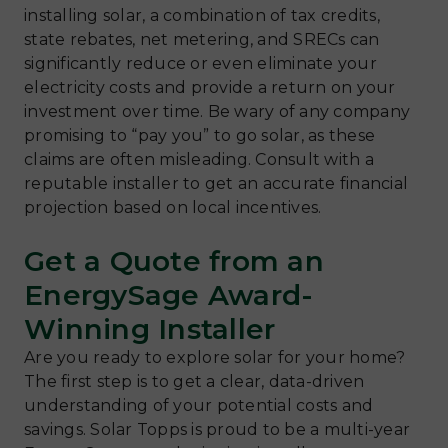
installing solar, a combination of tax credits,
state rebates, net metering, and SRECs can
significantly reduce or even eliminate your
electricity costs and provide a return on your
investment over time. Be wary of any company
promising to “pay you” to go solar, as these
claims are often misleading. Consult with a
reputable installer to get an accurate financial
projection based on local incentives.
Get a Quote from an
EnergySage Award-
Winning Installer
Are you ready to explore solar for your home?
The first step is to get a clear, data-driven
understanding of your potential costs and
savings. Solar Topps is proud to be a multi-year