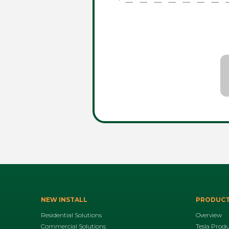
NEW INSTALL
PRODUC
Residential Solutions
Overview
Commercial Solutions
Tesla Prod