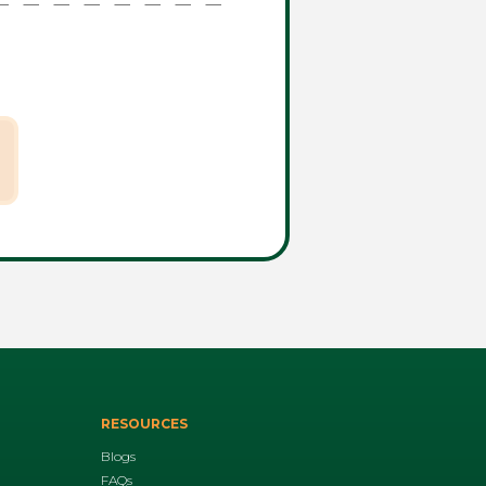
RESOURCES
Blogs
FAQs