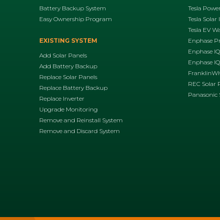
Battery Backup System
Tesla Power
Easy Ownership Program
Tesla Solar 
Tesla EV Wa
EXISTING SYSTEM
Enphase P
Enphase IQ
Add Solar Panels
Enphase IQ8
Add Battery Backup
FranklinWH
Replace Solar Panels
REC Solar 
Replace Battery Backup
Panasonic 
Replace Inverter
Upgrade Monitoring
Remove and Reinstall System
Remove and Discard System