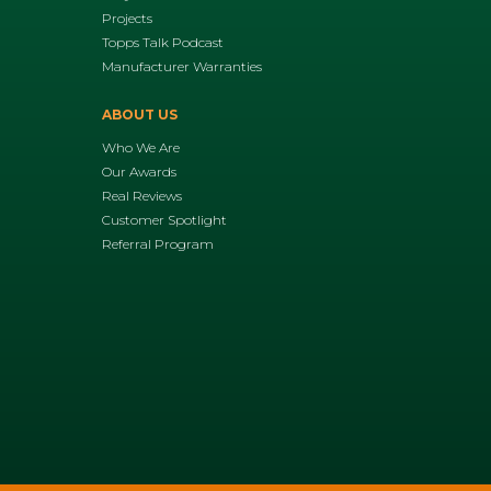
Projects
Topps Talk Podcast
Manufacturer Warranties
ABOUT US
Who We Are
Our Awards
Real Reviews
Customer Spotlight
Referral Program