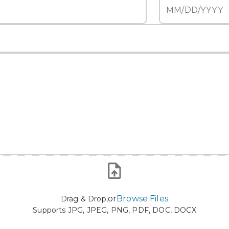
or
Browse Files
Drag & Drop,
Supports JPG, JPEG, PNG, PDF, DOC, DOCX