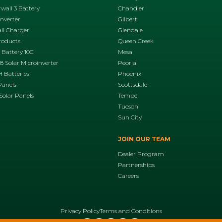
wall 3 Battery
Chandler
Inverter
Gilbert
ll Charger
Glendale
roducts
Queen Creek
 Battery 10C
Mesa
 Solar Microinverter
Peoria
 Batteries
Phoenix
Panels
Scottsdale
Solar Panels
Tempe
Tucson
Sun City
JOIN OUR TEAM
Dealer Program
Partnerships
Careers
Privacy Policy
Terms and Conditions