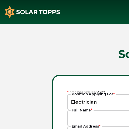
S
*
Indicates required field
Position Applying For
*
Full Name
*
Email Address
*