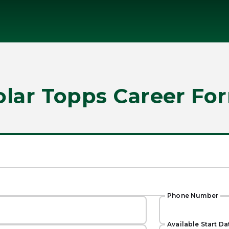
olar Topps Career Fo
Phone Number
Available Start Da