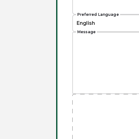
Preferred Language
Message