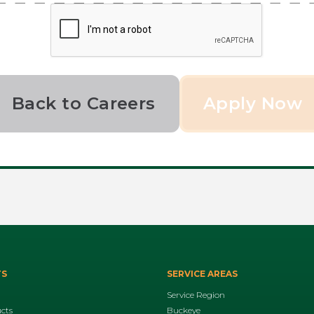
Back to Careers
TS
SERVICE AREAS
Service Region
ucts
Buckeye