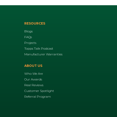
RESOURCES
Blogs
FAQs
Projects
Topps Talk Podcast
Manufacturer Warranties
ABOUT US
Who We Are
Our Awards
Real Reviews
Customer Spotlight
Referral Program