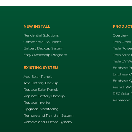
NEW INSTALL
PRODUC
Residential Solutions
Overview
Commercial Solutions
Tesla Prod
Battery Backup System
Tesla Power
Easy Ownership Program
Tesla Solar 
Tesla EV Wa
EXISTING SYSTEM
Enphase P
Enphase IQ
Add Solar Panels
Enphase IQ8
Add Battery Backup
FranklinWH
Replace Solar Panels
REC Solar 
Replace Battery Backup
Panasonic 
Replace Inverter
Upgrade Monitoring
Remove and Reinstall System
Remove and Discard System