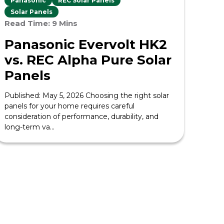
Panasonic
REC Solar Panels
Solar Panels
Read Time: 9 Mins
Panasonic Evervolt HK2
vs. REC Alpha Pure Solar
Panels
Published: May 5, 2026 Choosing the right solar
panels for your home requires careful
consideration of performance, durability, and
long-term va...