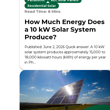
Panasonic
REC Solar Panels
Residential Solar
Read Time: 8 Mins
How Much Energy Does
a 10 kW Solar System
Produce?
Published: June 2, 2026 Quick answer: A 10 kW
solar system produces approximately 15,000 to
18,000 kilowatt-hours (kWh) of energy per year
in Ph...