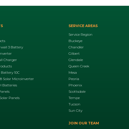
TS
SERVICE AREAS
Service Region
ucts
Buckeye
wall 3 Battery
Chandler
Inverter
Gilbert
ll Charger
Glendale
roducts
Queen Creek
 Battery 10C
Mesa
 Solar Microinverter
Peoria
 Batteries
Phoenix
Panels
Scottsdale
Solar Panels
Tempe
Tucson
Sun City
JOIN OUR TEAM