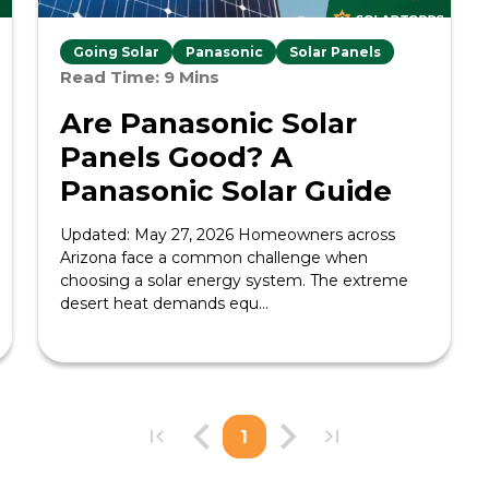
Going Solar
Panasonic
Solar Panels
Read Time: 9 Mins
Are Panasonic Solar
Panels Good? A
Panasonic Solar Guide
Updated: May 27, 2026 Homeowners across
Arizona face a common challenge when
choosing a solar energy system. The extreme
desert heat demands equ...
1