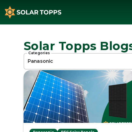
Solar Topps Blog
Categories