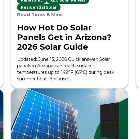
Panasonic
REC Solar Panels
Residential Solar
Read Time: 8 Mins
How Hot Do Solar
Panels Get in Arizona?
2026 Solar Guide
Updated: June 15, 2026 Quick answer: Solar
panels in Arizona can reach surface
temperatures up to 149°F (65°C) during peak
summer heat. Because ...