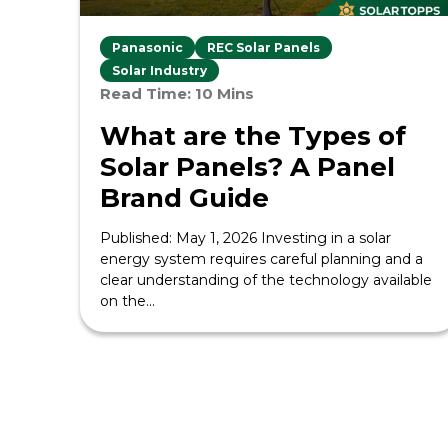
Panasonic
REC Solar Panels
Solar Industry
Read Time: 10 Mins
What are the Types of
Solar Panels? A Panel
Brand Guide
Published: May 1, 2026 Investing in a solar
energy system requires careful planning and a
clear understanding of the technology available
on the...