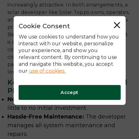
increasingly attractive. In both arrangements, a
solar developer like Solar Topps owns, operates,
and maintains the solar system on a customer’s
Cookie Consent
R
property.
e
Because the solar company owns the system, it
j
We use cookies to understand how you
e
is considered a commercial asset, making the
c
interact with our website, personalize
t
company eligible to claim the 30% Section 48
your experience, and show you
A
l
commercial tax credit. This benefit is then
relevant content. By continuing to use
l
and navigate this website, you accept
passed on to the customer in the form of a
our
use of cookies.
lower, fixed electricity rate.
Key Benefits of Solar Leases and
PPAs:
Accept
No Upfront Capital Outlay:
Go solar with
little to no initial investment.
Hassle-Free Maintenance:
The developer
manages all system maintenance and
repairs.