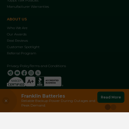
Topps Talk Podcast
Manufacturer Warranties
ABOUT US
Who We Are
Our Awards
Real Reviews
Customer Spotlight
Referral Program
Privacy Policy
Terms and Conditions
Franklin Batteries
Earn $250 Today
Make a Referral
Read More
Reliable Backup Power During Outages and
Join Arizona's #1 Solar Referral Program
© 2026 Solar Topps LLC, All Rights Reserved | AZ ROC 264968
Peak Demand.
and Help Spread the Power