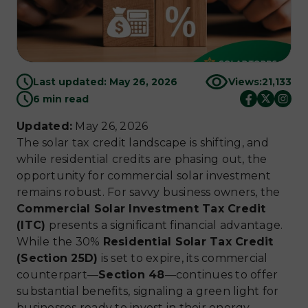
Last updated: May 26, 2026
Views:
21,133
6 min read
Updated:
May 26, 2026
The solar tax credit landscape is shifting, and
while residential credits are phasing out, the
opportunity for commercial solar investment
remains robust. For savvy business owners, the
Commercial Solar Investment Tax Credit
(ITC)
presents a significant financial advantage.
While the 30%
Residential Solar Tax Credit
(Section 25D)
is set to expire, its commercial
counterpart—
Section 48
—continues to offer
substantial benefits, signaling a green light for
businesses ready to invest in their energy