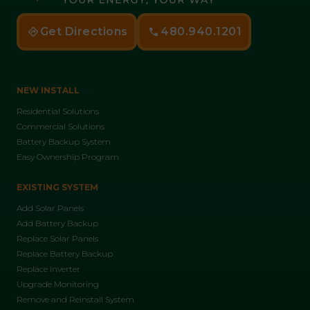
Get Directions
480.940.1201
NEW INSTALL
Residential Solutions
Commercial Solutions
Battery Backup System
Easy Ownership Program
EXISTING SYSTEM
Add Solar Panels
Add Battery Backup
Replace Solar Panels
Replace Battery Backup
Replace Inverter
Upgrade Monitoring
Remove and Reinstall System