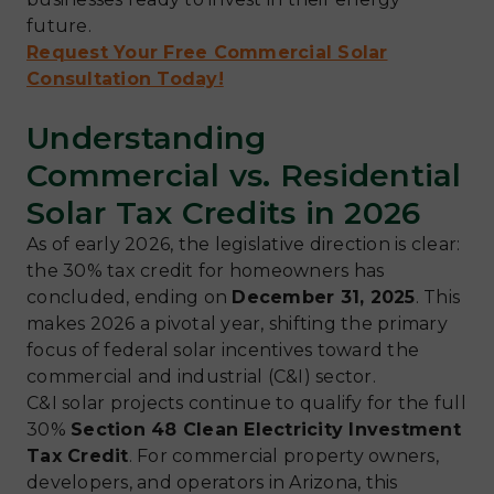
future.
Request Your Free Commercial Solar
Consultation Today!
Understanding
Commercial vs. Residential
Solar Tax Credits in 2026
As of early 2026, the legislative direction is clear:
the 30% tax credit for homeowners has
concluded, ending on
December 31, 2025
. This
makes 2026 a pivotal year, shifting the primary
focus of federal solar incentives toward the
commercial and industrial (C&I) sector.
C&I solar projects continue to qualify for the full
30%
Section 48 Clean Electricity Investment
Tax Credit
. For commercial property owners,
developers, and operators in Arizona, this