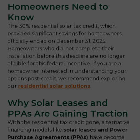
Homeowners Need to
Know
The 30% residential solar tax credit, which
provided significant savings for homeowners,
officially ended on December 31, 2025.
Homeowners who did not complete their
installation before this deadline are no longer
eligible for this federal incentive. If you are a
homeowner interested in understanding your
options post-credit, we recommend exploring
our
residential solar solutions
.
Why Solar Leases and
PPAs Are Gaining Traction
With the residential tax credit gone, alternative
financing models like
solar leases and Power
Purchase Agreements (PPAs)
have become