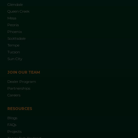
Glendale
Queen Creek
Mesa
Peoria
Phoenix
Scottsdale
Tempe
Tucson
Sun City
JOIN OUR TEAM
Dealer Program
Partnerships
Careers
RESOURCES
Blogs
FAQs
Projects