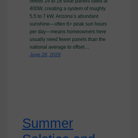
needs 14 to 18 solar panels rated at
400W, creating a system of roughly
5.5 to 7 kW. Arizona’s abundant
sunshine—often 6+ peak sun hours
per day—means homeowners here
usually need fewer panels than the
national average to offset…
June 26, 2026
Summer