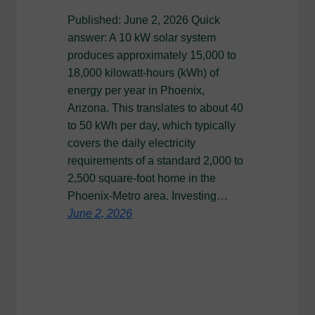
Published: June 2, 2026 Quick
answer: A 10 kW solar system
produces approximately 15,000 to
18,000 kilowatt-hours (kWh) of
energy per year in Phoenix,
Arizona. This translates to about 40
to 50 kWh per day, which typically
covers the daily electricity
requirements of a standard 2,000 to
2,500 square-foot home in the
Phoenix-Metro area. Investing…
June 2, 2026