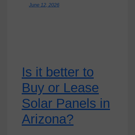
June 12, 2026
Is it better to
Buy or Lease
Solar Panels in
Arizona?