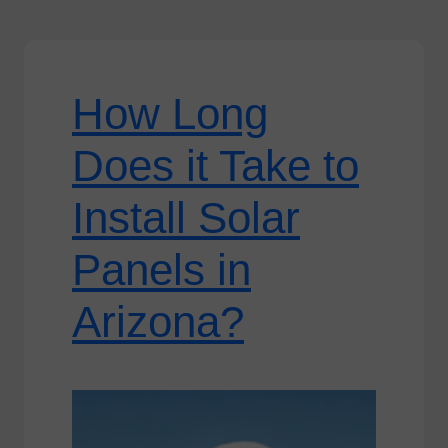
How Long
Does it Take to
Install Solar
Panels in
Arizona?