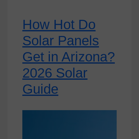
How Hot Do
Solar Panels
Get in Arizona?
2026 Solar
Guide