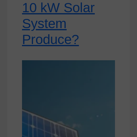
10 kW Solar
System
Produce?