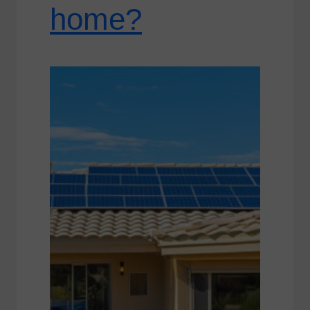
home?