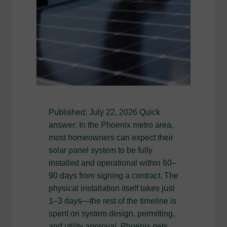
Published: July 22, 2026 Quick
answer: In the Phoenix metro area,
most homeowners can expect their
solar panel system to be fully
installed and operational within 60–
90 days from signing a contract. The
physical installation itself takes just
1–3 days—the rest of the timeline is
spent on system design, permitting,
and utility approval. Phoenix gets…