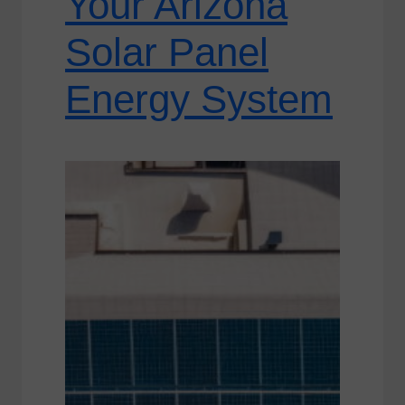
Your Arizona
Solar Panel
Energy System