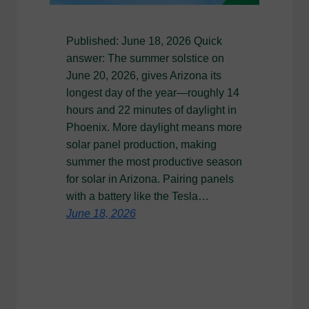
Published: June 18, 2026 Quick
answer: The summer solstice on
June 20, 2026, gives Arizona its
longest day of the year—roughly 14
hours and 22 minutes of daylight in
Phoenix. More daylight means more
solar panel production, making
summer the most productive season
for solar in Arizona. Pairing panels
with a battery like the Tesla…
June 18, 2026