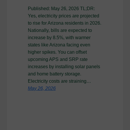
Published: May 26, 2026 TL;DR:
Yes, electricity prices are projected
to rise for Arizona residents in 2026.
Nationally, bills are expected to
increase by 8.5%, with warmer
states like Arizona facing even
higher spikes. You can offset
upcoming APS and SRP rate
increases by installing solar panels
and home battery storage.
Electricity costs are straining…
May 26, 2026