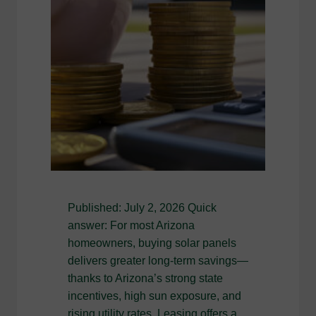
Published: July 2, 2026 Quick
answer: For most Arizona
homeowners, buying solar panels
delivers greater long-term savings—
thanks to Arizona’s strong state
incentives, high sun exposure, and
rising utility rates. Leasing offers a