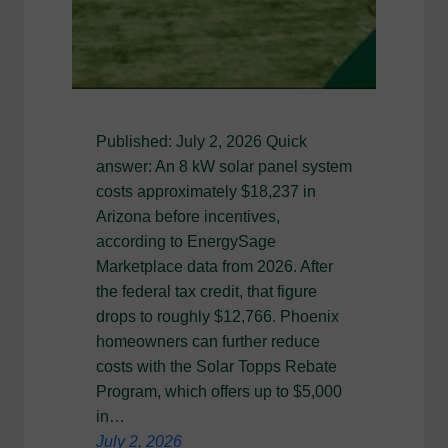
Published: July 2, 2026 Quick
answer: An 8 kW solar panel system
costs approximately $18,237 in
Arizona before incentives,
according to EnergySage
Marketplace data from 2026. After
the federal tax credit, that figure
drops to roughly $12,766. Phoenix
homeowners can further reduce
costs with the Solar Topps Rebate
Program, which offers up to $5,000
in…
July 2, 2026