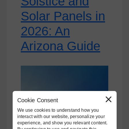
Solstice and
Solar Panels in
2026: An
Arizona Guide
Cookie Consent
R
e
j
We use cookies to understand how you
e
c
interact with our website, personalize your
t
experience, and show you relevant content.
A
l