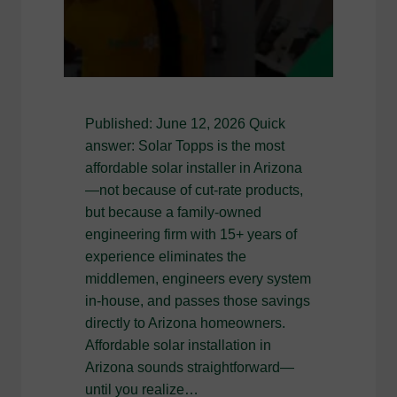
Published: June 12, 2026 Quick
answer: Solar Topps is the most
affordable solar installer in Arizona
—not because of cut-rate products,
but because a family-owned
engineering firm with 15+ years of
experience eliminates the
middlemen, engineers every system
in-house, and passes those savings
directly to Arizona homeowners.
Affordable solar installation in
Arizona sounds straightforward—
until you realize…