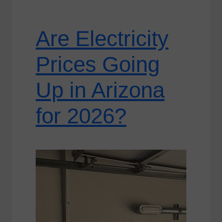
Are Electricity
Prices Going
Up in Arizona
for 2026?