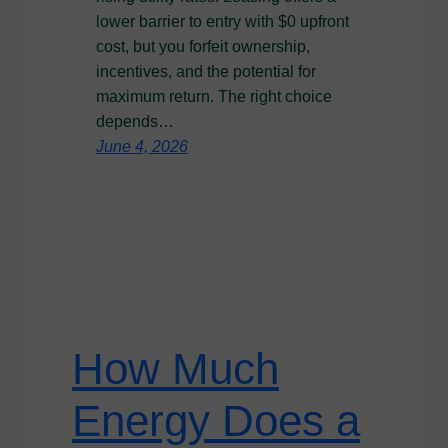
lower barrier to entry with $0 upfront
cost, but you forfeit ownership,
incentives, and the potential for
maximum return. The right choice
depends…
June 4, 2026
How Much
Energy Does a