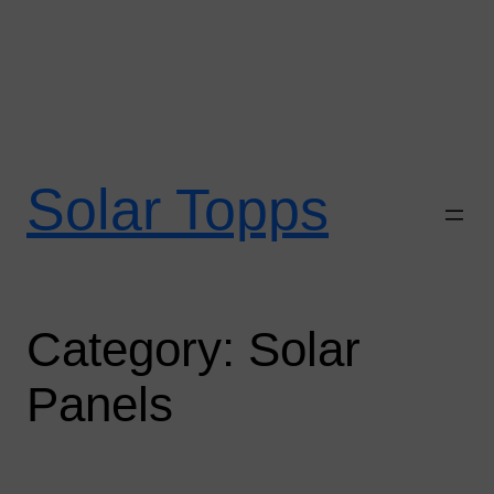
Skip
to
Solar Topps
content
Category:
Solar
Panels