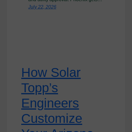
July 22, 2026
How Solar
Topp’s
Engineers
Customize