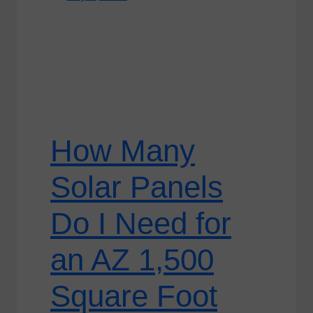
How Many
Solar Panels
Do I Need for
an AZ 1,500
Square Foot