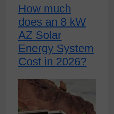
How much
does an 8 kW
AZ Solar
Energy System
Cost in 2026?