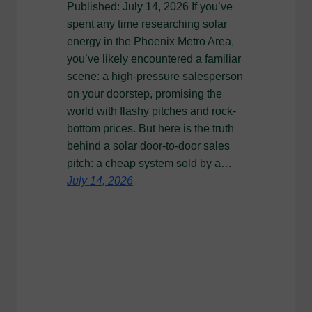
Published: July 14, 2026 If you’ve
spent any time researching solar
energy in the Phoenix Metro Area,
you’ve likely encountered a familiar
scene: a high-pressure salesperson
on your doorstep, promising the
world with flashy pitches and rock-
bottom prices. But here is the truth
behind a solar door-to-door sales
pitch: a cheap system sold by a…
July 14, 2026