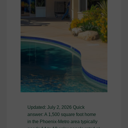
Updated: July 2, 2026 Quick
answer: A 1,500 square foot home
in the Phoenix-Metro area typically