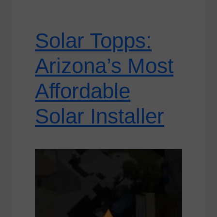
Solar Topps:
Arizona’s Most
Affordable
Solar Installer