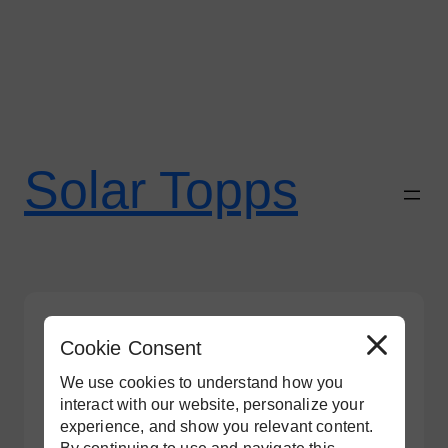
Skip
to
Solar Topps
content
Tesla
Cookie Consent
R
e
j
We use cookies to understand how you
e
c
interact with our website, personalize your
t
experience, and show you relevant content.
A
l